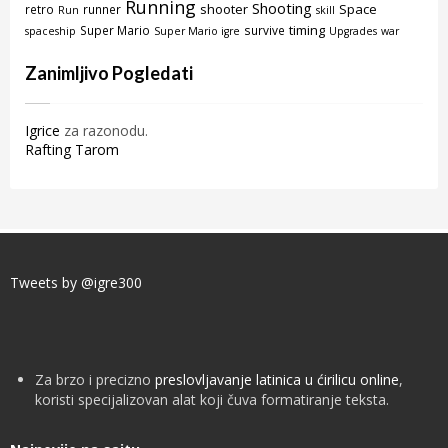
Running
Shooting
shooter
Space
retro
runner
Run
skill
timing
Super Mario
survive
spaceship
Super Mario igre
Upgrades
war
Zanimljivo Pogledati
Igrice
za razonodu.
Rafting Tarom
Tweets by @igre300
Za brzo i precizno
preslovljavanje latinica u ćirilicu online
,
koristi specijalizovan alat koji čuva formatiranje teksta.