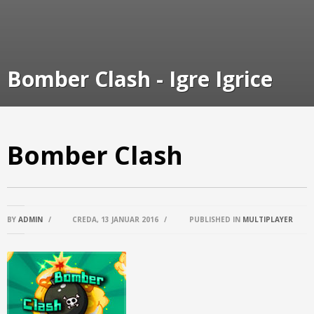
Bomber Clash - Igre Igrice
Bomber Clash
BY
ADMIN
/
CREDA, 13 JANUAR 2016
/
PUBLISHED IN
MULTIPLAYER