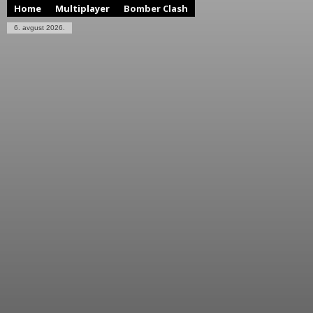
Home
Multiplayer
Bomber Clash
6. avgust 2026.