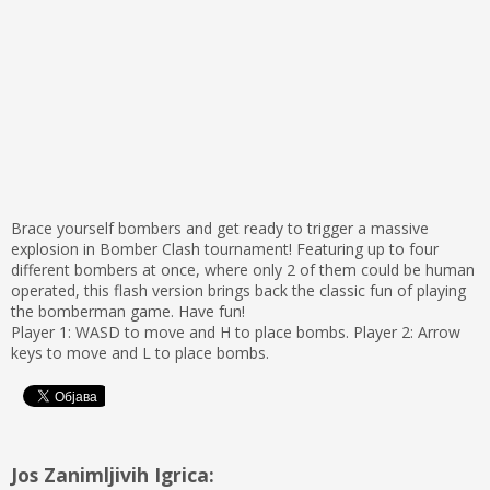
Brace yourself bombers and get ready to trigger a massive
explosion in Bomber Clash tournament! Featuring up to four
different bombers at once, where only 2 of them could be human
operated, this flash version brings back the classic fun of playing
the bomberman game. Have fun!
Player 1: WASD to move and H to place bombs. Player 2: Arrow
keys to move and L to place bombs.
Jos Zanimljivih Igrica: