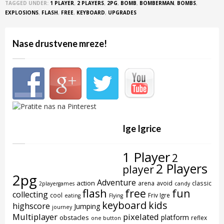
TAGGED UNDER:
1 PLAYER
,
2 PLAYERS
,
2PG
,
BOMB
,
BOMBERMAN
,
BOMBS
,
EXPLOSIONS
,
FLASH
,
FREE
,
KEYBOARD
,
UPGRADES
Nase drustvene mreze!
Ige Igrice
1 Player
2
2 Players
player
2pg
Adventure
action
arena
avoid
classic
2playergames
candy
flash
free
fun
collecting
cool
Friv Igre
eating
Flying
keyboard
kids
highscore
Jumping
journey
Multiplayer
pixelated
platform
obstacles
reflex
one button