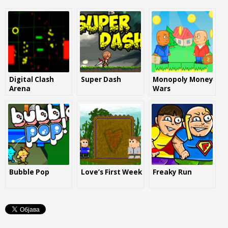
Digital Clash
Super Dash
Monopoly Money
Arena
Wars
Bubble Pop
Love’s First Week
Freaky Run