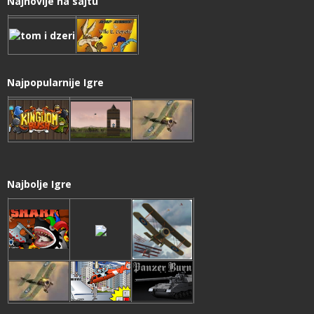
Najnovije na sajtu
Najpopularnije Igre
Najbolje Igre