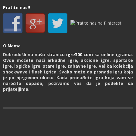
Pratite nas!!
O Nama
Dobrodošli na našu stranicu
igre300.com
sa online igrama.
Ovde možete naći arkadne igre, akcione igre, sportske
igre, logičke igre, stare igre, zabavne igre. Velika kolekcija
shockwave i flash igrica. Svako može da pronađe igru koja
je po njegovom ukusu. Kada pronađete igru koja vam se
naročito dopada, pozivamo vas da je podelite sa
prijateljima.