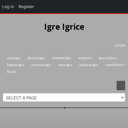
Log In
Register
Igre Igrice
LOGIN
auto igre
akcione igre
arkadne igre
avanture
igre za decu
logicke igre
sportske igre
stare igre
zabavne igre
crtani filmovi
BLOG