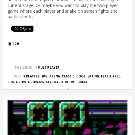
current stage. Or maybe you want to play the two player
game where each player and snake on screen fights and
battles for its
Igrice
PUBLISHED IN
MULTIPLAYER
IGRE:
2 PLAYERS
,
2PG
,
ARENA
,
CLASSIC
,
COOL
,
EATING
,
FLASH
,
FREE
,
FUN
,
GROW
,
GROWING
,
KEYBOARD
,
RETRO
,
SNAKE