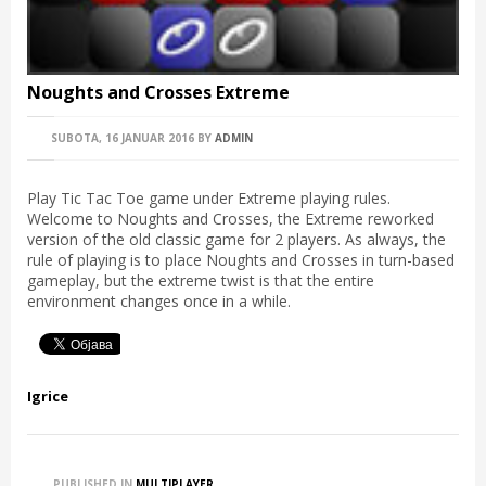
Noughts and Crosses Extreme
SUBOTA, 16 JANUAR 2016
BY
ADMIN
Play Tic Tac Toe game under Extreme playing rules.
Welcome to Noughts and Crosses, the Extreme reworked
version of the old classic game for 2 players. As always, the
rule of playing is to place Noughts and Crosses in turn-based
gameplay, but the extreme twist is that the entire
environment changes once in a while.
Igrice
PUBLISHED IN
MULTIPLAYER