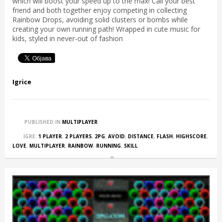
which will boost your speed up to the max! Call your best
friend and both together enjoy competing in collecting
Rainbow Drops, avoiding solid clusters or bombs while
creating your own running path! Wrapped in cute music for
kids, styled in never-out of fashion
Igrice
PUBLISHED IN
MULTIPLAYER
IGRE:
1 PLAYER
,
2 PLAYERS
,
2PG
,
AVOID
,
DISTANCE
,
FLASH
,
HIGHSCORE
,
LOVE
,
MULTIPLAYER
,
RAINBOW
,
RUNNING
,
SKILL