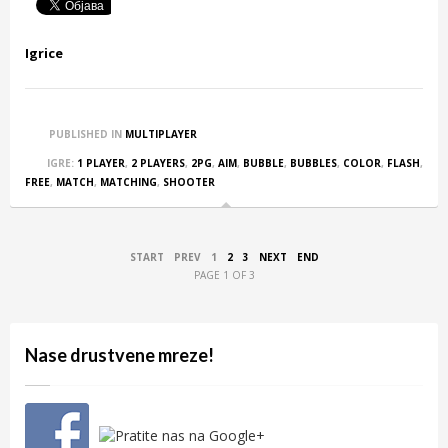
Igrice
PUBLISHED IN
MULTIPLAYER
IGRE:
1 PLAYER
,
2 PLAYERS
,
2PG
,
AIM
,
BUBBLE
,
BUBBLES
,
COLOR
,
FLASH
,
FREE
,
MATCH
,
MATCHING
,
SHOOTER
START
PREV
1
2
3
NEXT
END
PAGE 1 OF 3
Nase drustvene mreze!