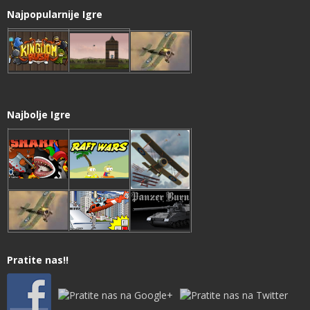
Najpopularnije Igre
Najbolje Igre
Pratite nas!!