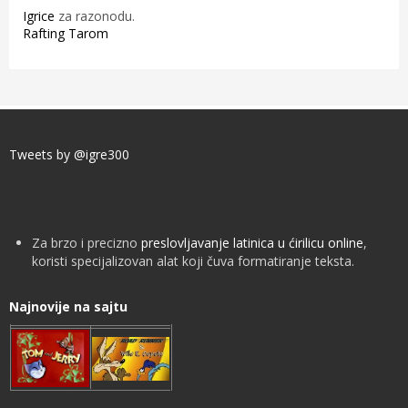
Igrice
za razonodu.
Rafting Tarom
Tweets by @igre300
Za brzo i precizno
preslovljavanje latinica u ćirilicu online
,
koristi specijalizovan alat koji čuva formatiranje teksta.
Najnovije na sajtu