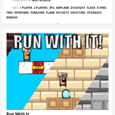
PUBLISHED IN
MULTIPLAYER
IGRE:
1 PLAYER
,
2 PLAYERS
,
2PG
,
AIRPLANE
,
DOGFIGHT
,
FLASH
,
FLYING
,
FREE
,
KEYBOARD
,
PENGUINS
,
PLANE
,
ROCKETS
,
SHOOTING
,
UPGRADES
,
WINGED
Run With It