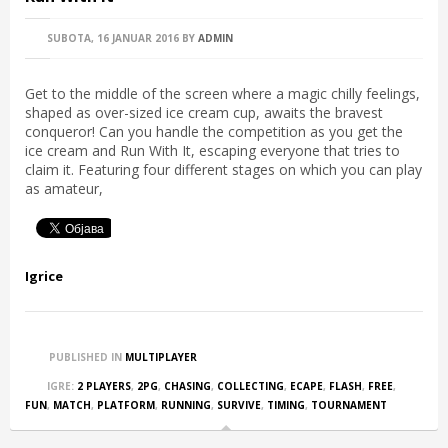
SUBOTA, 16 JANUAR 2016
BY
ADMIN
Get to the middle of the screen where a magic chilly feelings,
shaped as over-sized ice cream cup, awaits the bravest
conqueror! Can you handle the competition as you get the
ice cream and Run With It, escaping everyone that tries to
claim it. Featuring four different stages on which you can play
as amateur,
Igrice
PUBLISHED IN
MULTIPLAYER
IGRE:
2 PLAYERS
,
2PG
,
CHASING
,
COLLECTING
,
ECAPE
,
FLASH
,
FREE
,
FUN
,
MATCH
,
PLATFORM
,
RUNNING
,
SURVIVE
,
TIMING
,
TOURNAMENT