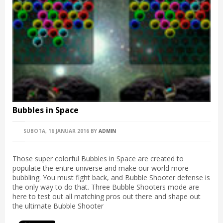
Bubbles in Space
SUBOTA, 16 JANUAR 2016
BY
ADMIN
Those super colorful Bubbles in Space are created to
populate the entire universe and make our world more
bubbling. You must fight back, and Bubble Shooter defense is
the only way to do that. Three Bubble Shooters mode are
here to test out all matching pros out there and shape out
the ultimate Bubble Shooter