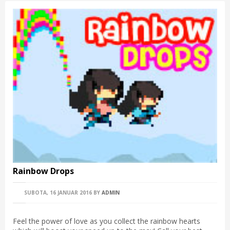
Rainbow Drops
SUBOTA, 16 JANUAR 2016
BY
ADMIN
Feel the power of love as you collect the rainbow hearts