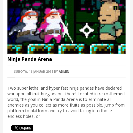
Ninja Panda Arena
SUBOTA, 16 JANUAR 2016
BY
ADMIN
Two super lethal and hyper fast ninja pandas have declared
war upon all fruit burglars out there! Located in retro-themed
world, the goal in Ninja Panda Arena is to eliminate all
enemies as you collect as more fruits as possible. Jump from
platform to platform and try to avoid falling into those
endless holes, or