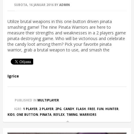
SUBOTA, 16 JANUAR 2016
BY
ADMIN
Utilize brutal weapons in this one-button driven pinata
smashing game! The nine Pinata Warriors are here to
measure their strengths and weaknesses in a 2 players game
pinata destroying game. Who will be victorious and celebrate
the candy loot among them? Pick your favorite pinata
warrior, grab a brutal weapon to use, and smash the
Igrice
PUBLISHED IN
MULTIPLAYER
IGRE:
1 PLAYER
,
2 PLAYER
,
2PG
,
CANDY
,
FLASH
,
FREE
,
FUN
,
HUNTER
,
KIDS
,
ONE BUTTON
,
PINATA
,
REFLEX
,
TIMING
,
WARRIORS