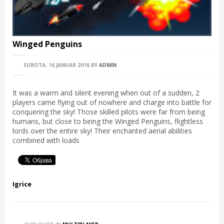
Winged Penguins
SUBOTA, 16 JANUAR 2016
BY
ADMIN
It was a warm and silent evening when out of a sudden, 2
players came flying out of nowhere and charge into battle for
conquering the sky! Those skilled pilots were far from being
humans, but close to being the Winged Penguins, flightless
lords over the entire sky! Their enchanted aerial abilities
combined with loads
Igrice