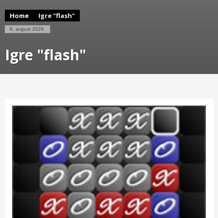
Home
Igre "flash"
6. avgust 2026.
Igre "flash"