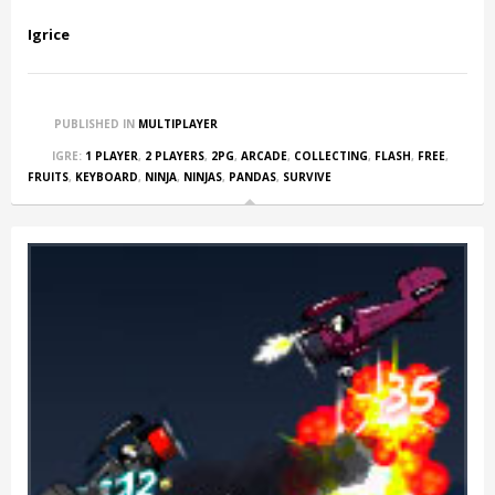
Igrice
PUBLISHED IN
MULTIPLAYER
IGRE:
1 PLAYER
,
2 PLAYERS
,
2PG
,
ARCADE
,
COLLECTING
,
FLASH
,
FREE
,
FRUITS
,
KEYBOARD
,
NINJA
,
NINJAS
,
PANDAS
,
SURVIVE