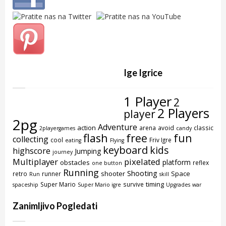
Ige Igrice
1 Player
2
2 Players
player
2pg
Adventure
action
arena
avoid
classic
2playergames
candy
flash
free
fun
collecting
cool
Friv Igre
eating
Flying
keyboard
kids
highscore
Jumping
journey
Multiplayer
pixelated
platform
obstacles
reflex
one button
Running
Shooting
shooter
Space
retro
runner
Run
skill
timing
Super Mario
survive
spaceship
Super Mario igre
Upgrades
war
Zanimljivo Pogledati