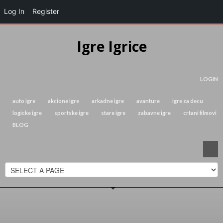
Log In
Register
Igre Igrice
LOGIN
auto igre
akcione igre
arkadne igre
avanture
igre za decu
logicke igre
sportske igre
stare igre
zabavne igre
crtani filmovi
BLOG