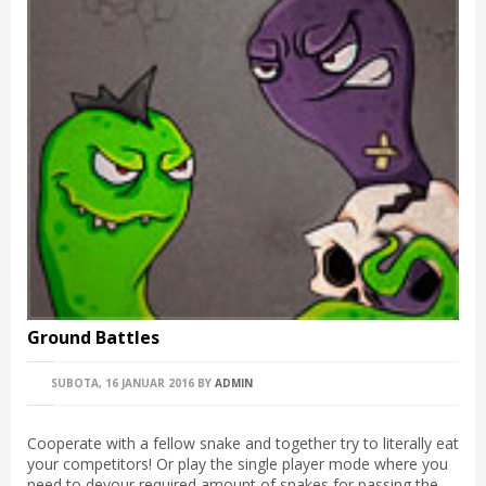
Ground Battles
SUBOTA, 16 JANUAR 2016
BY
ADMIN
Cooperate with a fellow snake and together try to literally eat
your competitors! Or play the single player mode where you
need to devour required amount of snakes for passing the