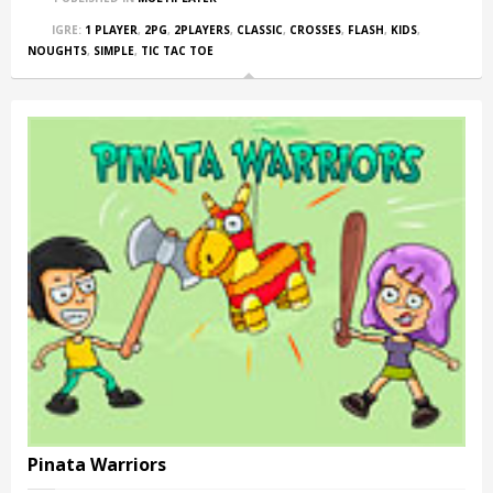
IGRE:
1 PLAYER
,
2PG
,
2PLAYERS
,
CLASSIC
,
CROSSES
,
FLASH
,
KIDS
,
NOUGHTS
,
SIMPLE
,
TIC TAC TOE
Pinata Warriors