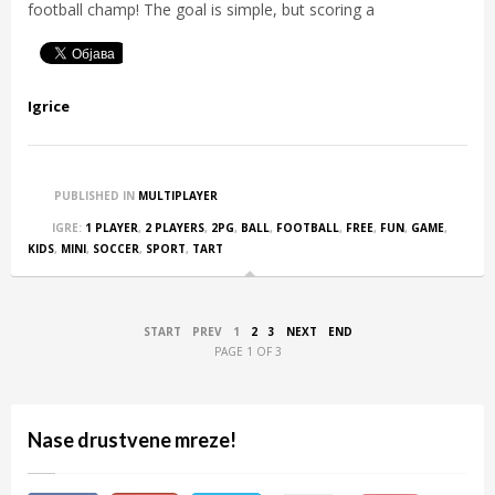
football champ! The goal is simple, but scoring a
Igrice
PUBLISHED IN
MULTIPLAYER
IGRE:
1 PLAYER
,
2 PLAYERS
,
2PG
,
BALL
,
FOOTBALL
,
FREE
,
FUN
,
GAME
,
KIDS
,
MINI
,
SOCCER
,
SPORT
,
TART
START
PREV
1
2
3
NEXT
END
PAGE 1 OF 3
Nase drustvene mreze!