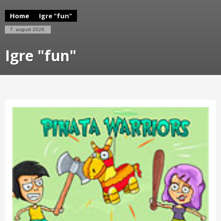
Home
Igre "fun"
7. avgust 2026.
Igre "fun"