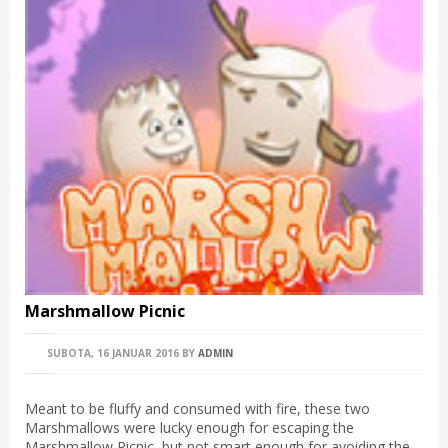
Marshmallow Picnic
SUBOTA, 16 JANUAR 2016
BY
ADMIN
Meant to be fluffy and consumed with fire, these two
Marshmallows were lucky enough for escaping the
Marshmallow Picnic, but not smart enough for avoiding the