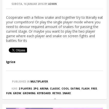
SUBOTA, 16 JANUAR 2016
BY
ADMIN
Cooperate with a fellow snake and together try to literally eat
your competitors! Or play the single player mode where you
need to devour required amount of snakes for passing the
current stage. Or maybe you want to play the two player
game where each player and snake on screen fights and
battles for its
Igrice
PUBLISHED IN
MULTIPLAYER
IGRE:
2 PLAYERS
,
2PG
,
ARENA
,
CLASSIC
,
COOL
,
EATING
,
FLASH
,
FREE
,
FUN
,
GROW
,
GROWING
,
KEYBOARD
,
RETRO
,
SNAKE