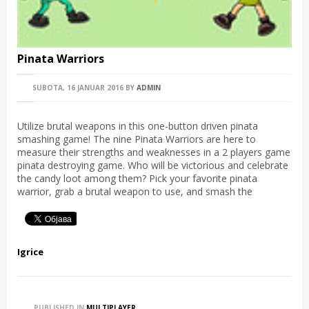
Pinata Warriors
SUBOTA, 16 JANUAR 2016
BY
ADMIN
Utilize brutal weapons in this one-button driven pinata
smashing game! The nine Pinata Warriors are here to
measure their strengths and weaknesses in a 2 players game
pinata destroying game. Who will be victorious and celebrate
the candy loot among them? Pick your favorite pinata
warrior, grab a brutal weapon to use, and smash the
Igrice
PUBLISHED IN
MULTIPLAYER