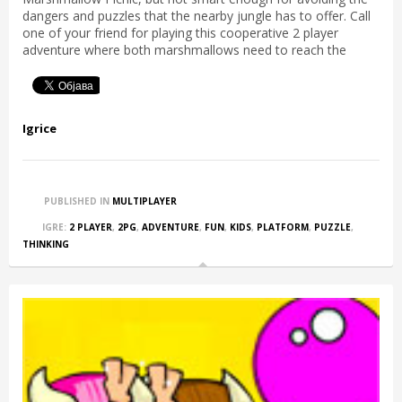
dangers and puzzles that the nearby jungle has to offer. Call
one of your friend for playing this cooperative 2 player
adventure where both marshmallows need to reach the
Igrice
PUBLISHED IN
MULTIPLAYER
IGRE:
2 PLAYER
,
2PG
,
ADVENTURE
,
FUN
,
KIDS
,
PLATFORM
,
PUZZLE
,
THINKING