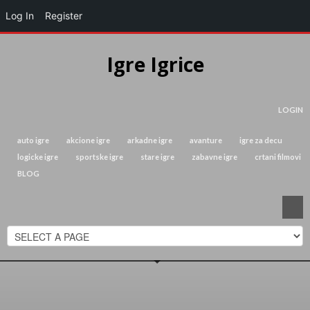
Log In
Register
Igre Igrice
LOGIN
auto igre
akcione igre
arkadne igre
avanture
igre za decu
logicke igre
sportske igre
stare igre
zabavne igre
crtani filmovi
BLOG