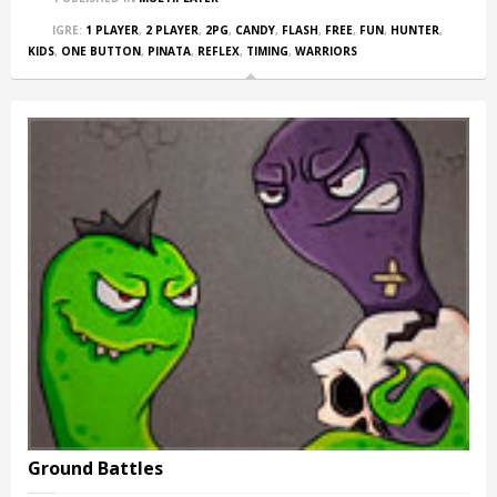
IGRE:
1 PLAYER
,
2 PLAYER
,
2PG
,
CANDY
,
FLASH
,
FREE
,
FUN
,
HUNTER
,
KIDS
,
ONE BUTTON
,
PINATA
,
REFLEX
,
TIMING
,
WARRIORS
Ground Battles