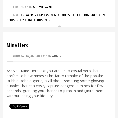
PUBLISHED IN
MULTIPLAYER
IGRE:
1 PLAYER
,
2 PLAYERS
,
2PG
,
BUBBLES
,
COLLECTING
,
FREE
,
FUN
,
GHOSTS
,
KEYBOARD
,
KIDS
,
POP
Mine Hero
SUBOTA, 16 JANUAR 2016
BY
ADMIN
Are you Mine Hero? Or you are just a casual hero that
prefers to blow mines? This fancy remake of the popular
Bubble Bobble game, is all about shooting some glowing
bubbles that can easily capture dangerous mines for few
seconds, granting you chance to jump in and ignite them
without losing your life. Try