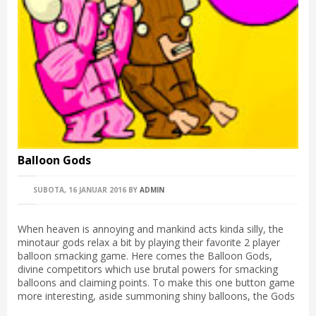
Balloon Gods
SUBOTA, 16 JANUAR 2016
BY
ADMIN
When heaven is annoying and mankind acts kinda silly, the
minotaur gods relax a bit by playing their favorite 2 player
balloon smacking game. Here comes the Balloon Gods,
divine competitors which use brutal powers for smacking
balloons and claiming points. To make this one button game
more interesting, aside summoning shiny balloons, the Gods