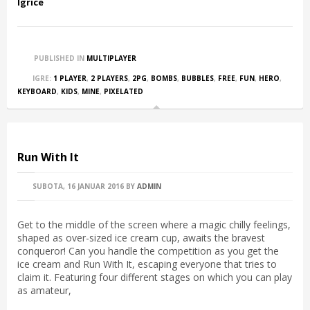
Igrice
PUBLISHED IN
MULTIPLAYER
IGRE:
1 PLAYER
,
2 PLAYERS
,
2PG
,
BOMBS
,
BUBBLES
,
FREE
,
FUN
,
HERO
,
KEYBOARD
,
KIDS
,
MINE
,
PIXELATED
Run With It
SUBOTA, 16 JANUAR 2016
BY
ADMIN
Get to the middle of the screen where a magic chilly feelings,
shaped as over-sized ice cream cup, awaits the bravest
conqueror! Can you handle the competition as you get the
ice cream and Run With It, escaping everyone that tries to
claim it. Featuring four different stages on which you can play
as amateur,