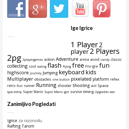
Ige Igrice
1 Player
2
2 Players
player
2pg
Adventure
action
arena
avoid
classic
2playergames
candy
flash
free
fun
collecting
cool
Friv Igre
eating
Flying
keyboard
kids
highscore
Jumping
journey
Multiplayer
pixelated
platform
obstacles
reflex
one button
Running
Shooting
shooter
Space
retro
runner
Run
skill
timing
Super Mario
survive
spaceship
Super Mario igre
Upgrades
war
Zanimljivo Pogledati
Igrice
za razonodu.
Rafting Tarom