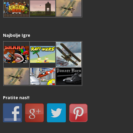
Najbolje Igre
Pratite nas!!