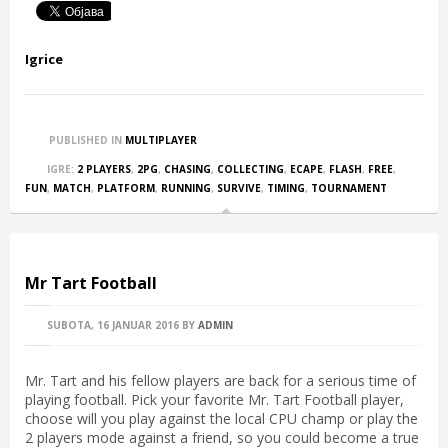
Igrice
PUBLISHED IN
MULTIPLAYER
IGRE:
2 PLAYERS
,
2PG
,
CHASING
,
COLLECTING
,
ECAPE
,
FLASH
,
FREE
,
FUN
,
MATCH
,
PLATFORM
,
RUNNING
,
SURVIVE
,
TIMING
,
TOURNAMENT
Mr Tart Football
SUBOTA, 16 JANUAR 2016
BY
ADMIN
Mr. Tart and his fellow players are back for a serious time of
playing football. Pick your favorite Mr. Tart Football player,
choose will you play against the local CPU champ or play the
2 players mode against a friend, so you could become a true