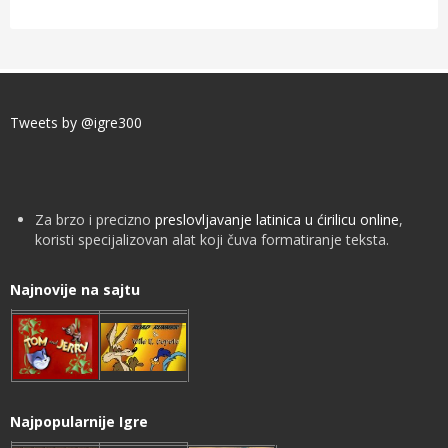
Tweets by @igre300
Za brzo i precizno
preslovljavanje latinica u ćirilicu online
,
koristi specijalizovan alat koji čuva formatiranje teksta.
Najnovije na sajtu
Najpopularnije Igre