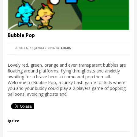
Bubble Pop
SUBOTA, 16 JANUAR 2016
BY
ADMIN
Lovely red, green, orange and even transparent bubbles are
floating around platforms, flying thru ghosts and anxietly
awaiting for a brave hero to come and pop them all.
Welcome to Bubble Pop, a funky flash game for kids where
you and your buddy could play a 2 players game of popping
balloons, avoiding ghosts and
Igrice