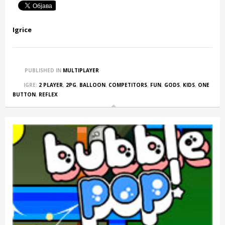
Igrice
PUBLISHED IN
MULTIPLAYER
IGRE:
2 PLAYER
,
2PG
,
BALLOON
,
COMPETITORS
,
FUN
,
GODS
,
KIDS
,
ONE
BUTTON
,
REFLEX