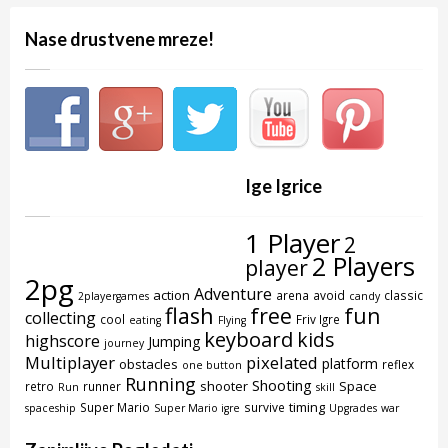
Nase drustvene mreze!
Ige Igrice
1 Player
2
2 Players
player
2pg
Adventure
action
arena
avoid
classic
2playergames
candy
flash
free
fun
collecting
cool
Friv Igre
eating
Flying
keyboard
kids
highscore
Jumping
journey
Multiplayer
pixelated
platform
obstacles
reflex
one button
Running
Shooting
shooter
Space
retro
runner
Run
skill
timing
Super Mario
survive
spaceship
Super Mario igre
Upgrades
war