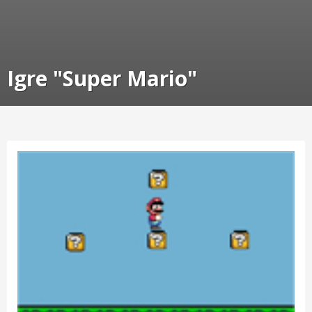
Igre "Super Mario"