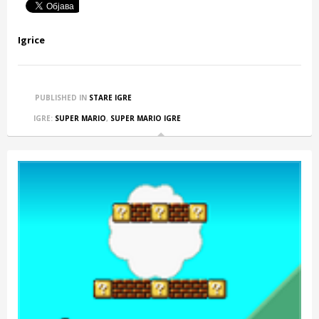
Igrice
PUBLISHED IN
STARE IGRE
IGRE:
SUPER MARIO
,
SUPER MARIO IGRE