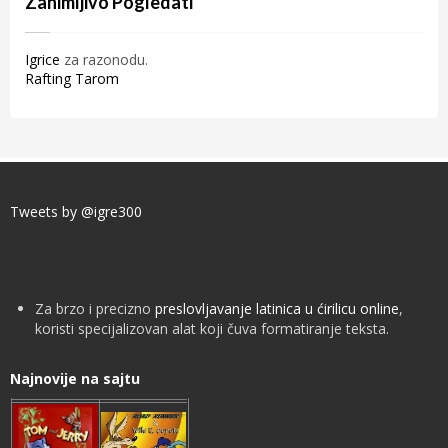
Zanimljivo Pogledati
Igrice
za razonodu.
Rafting Tarom
Tweets by @igre300
Za brzo i precizno
preslovljavanje latinica u ćirilicu online
,
koristi specijalizovan alat koji čuva formatiranje teksta.
Najnovije na sajtu