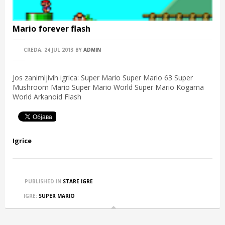
Mario forever flash
CREDA, 24 JUL 2013
BY
ADMIN
Jos zanimljivih igrica: Super Mario Super Mario 63 Super
Mushroom Mario Super Mario World Super Mario Kogama
World Arkanoid Flash
Igrice
PUBLISHED IN
STARE IGRE
IGRE:
SUPER MARIO