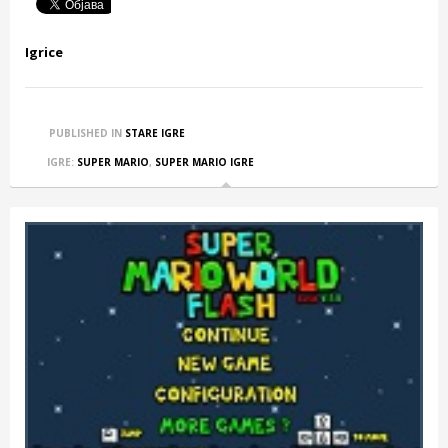
Igrice
PUBLISHED IN
STARE IGRE
IGRE:
SUPER MARIO
,
SUPER MARIO IGRE