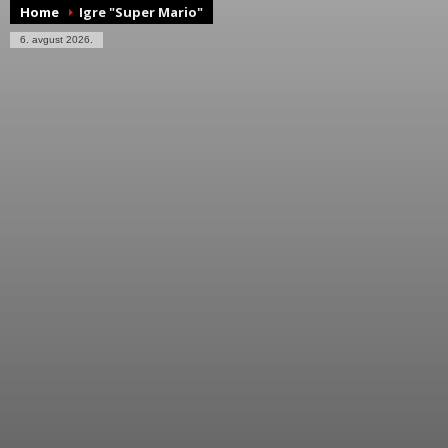
Home
Igre "Super Mario"
6. avgust 2026.