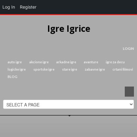
Log In
Register
Igre Igrice
LOGIN
auto igre
akcione igre
arkadne igre
avanture
igre za decu
logicke igre
sportske igre
stare igre
zabavne igre
crtani filmovi
BLOG