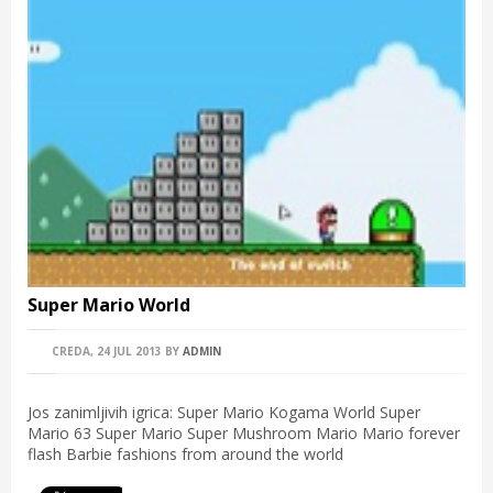
Super Mario World
CREDA, 24 JUL 2013
BY
ADMIN
Jos zanimljivih igrica: Super Mario Kogama World Super
Mario 63 Super Mario Super Mushroom Mario Mario forever
flash Barbie fashions from around the world