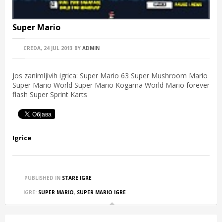
Super Mario
CREDA, 24 JUL 2013
BY
ADMIN
Jos zanimljivih igrica: Super Mario 63 Super Mushroom Mario
Super Mario World Super Mario Kogama World Mario forever
flash Super Sprint Karts
Igrice
PUBLISHED IN
STARE IGRE
IGRE:
SUPER MARIO
,
SUPER MARIO IGRE