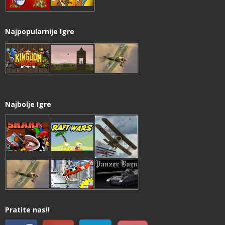
Najpopularnije Igre
Najbolje Igre
Pratite nas!!