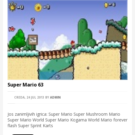
Super Mario 63
CREDA, 24 JUL 2013
BY
ADMIN
Jos zanimljivih igrica: Super Mario Super Mushroom Mario
Super Mario World Super Mario Kogama World Mario forever
flash Super Sprint Karts