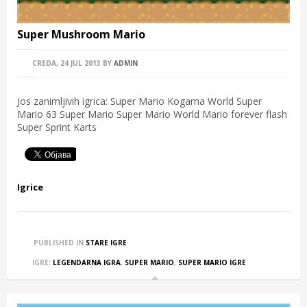
Super Mushroom Mario
CREDA, 24 JUL 2013
BY
ADMIN
Jos zanimljivih igrica: Super Mario Kogama World Super
Mario 63 Super Mario Super Mario World Mario forever flash
Super Sprint Karts
Igrice
PUBLISHED IN
STARE IGRE
IGRE:
LEGENDARNA IGRA
,
SUPER MARIO
,
SUPER MARIO IGRE