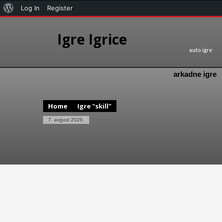
Log In
Register
Igre Igrice
auto igre
arkadne igre
Home
Igre "skill"
7. avgust 2026.