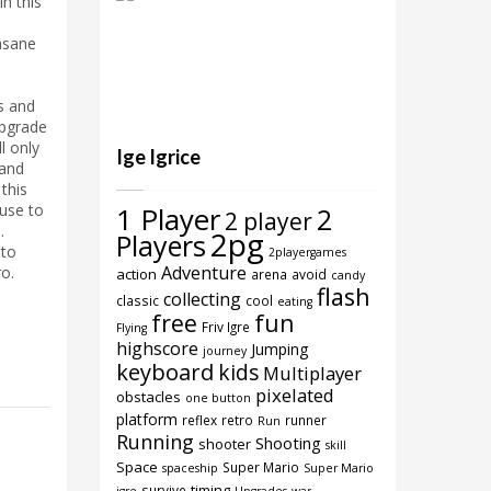
in this
nsane
d
s and
Upgrade
l only
Ige Igrice
and
this
use to
1 Player
2
2 player
.
2pg
Players
to
2playergames
Adventure
ro.
action
arena
avoid
candy
flash
collecting
classic
cool
eating
free
fun
Friv Igre
Flying
highscore
Jumping
journey
keyboard
kids
Multiplayer
pixelated
obstacles
one button
platform
reflex
retro
runner
Run
Running
Shooting
shooter
skill
Space
Super Mario
spaceship
Super Mario
timing
survive