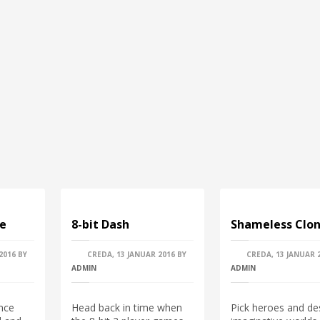
pe
8-bit Dash
Shameless Clon
2016
BY
CREDA, 13 JANUAR 2016
BY
CREDA, 13 JANUAR 
ADMIN
ADMIN
nce
Head back in time when
Pick heroes and de