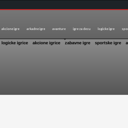
akcione igre
arkadne igre
avanture
igre za decu
logicke igre
spor
logicke igrice
akcione igrice
zabavne igre
sportske igre
a