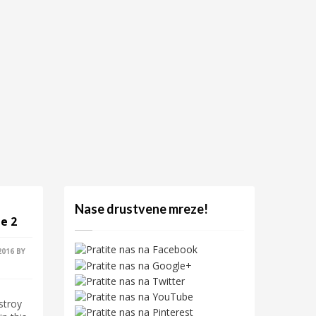
Nase drustvene mreze!
e 2
2016
BY
stroy