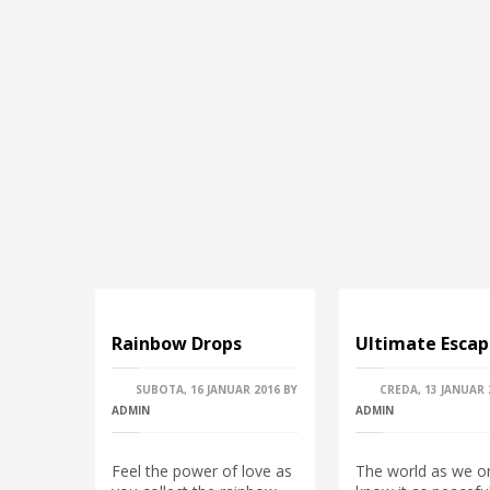
Rainbow Drops
Ultimate Esca
SUBOTA, 16 JANUAR 2016
BY
CREDA, 13 JANUAR 
ADMIN
ADMIN
Feel the power of love as
The world as we o