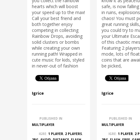
you collect the rainbow
know it as peacefu
hearts which will boost
safe, is now falling
your speed up to the max!
in ruins, explosion
Call your best friend and
chaos! You must p
both together enjoy
great running skills
competing in collecting
you could try to m
Rainbow Drops, avoiding
your Ultimate Esc
solid clusters or bombs
of this chaotic mes
while creating your own
Featuring 2 playe
running path! Wrapped in
mode, lots of float
cute music for kids, styled
coins that are awai
in never-out of fashion
be picked,
Igrice
Igrice
PUBLISHED IN
PUBLISHED IN
MULTIPLAYER
MULTIPLAYER
IGRE:
1 PLAYER
,
2 PLAYERS
,
IGRE:
1 PLAYER
,
2 
2PG
,
AVOID
,
DISTANCE
,
FLASH
,
2PG
,
FLASH
,
FREE
,
GAM