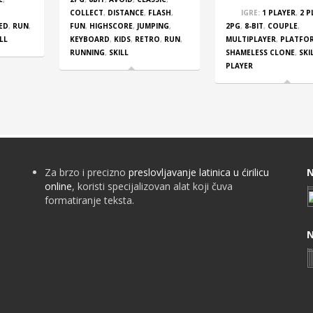
COLLECT
,
DISTANCE
,
FLASH
,
IGRE:
1 PLAYER
,
2 P
ED
,
RUN
,
FUN
,
HIGHSCORE
,
JUMPING
,
2PG
,
8-BIT
,
COUPLE
,
LL
KEYBOARD
,
KIDS
,
RETRO
,
RUN
,
MULTIPLAYER
,
PLATFO
RUNNING
,
SKILL
SHAMELESS CLONE
,
SKI
PLAYER
Za brzo i precizno
preslovljavanje latinica u ćirilicu
N
online
, koristi specijalizovan alat koji čuva
formatiranje teksta.
N