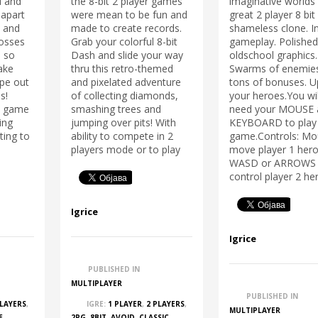
l and
the 8-bit 2 player games
imaginative worlds 
 apart
were mean to be fun and
great 2 player 8 bit
s and
made to create records.
shameless clone. I
osses
Grab your colorful 8-bit
gameplay. Polishe
, so
Dash and slide your way
oldschool graphics.
ake
thru this retro-themed
Swarms of enemie
ape out
and pixelated adventure
tons of bonuses. 
s!
of collecting diamonds,
your heroes.You wil
rs game
smashing trees and
need your MOUSE 
ing
jumping over pits! With
KEYBOARD to play 
ting to
ability to compete in 2
game.Controls: Mo
players mode or to play
move player 1 hero
WASD or ARROWS 
control player 2 he
Igrice
Igrice
PUBLISHED IN
MULTIPLAYER
PUBLISHED IN
PLAYERS
,
IGRE:
1 PLAYER
,
2 PLAYERS
,
MULTIPLAYER
E
,
2PG
,
8BIT
,
AVOID
,
CLASSIC
,