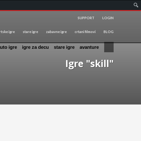
SUPPORT
LOGIN
tske igre
stare igre
zabavne igre
crtani filmovi
BLOG
uto igre
igre za decu
stare igre
avanture
Igre "skill"