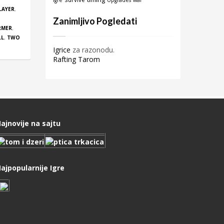
igre
Upgrades
war
LAYER
,
Zanimljivo Pogledati
RMER
,
LL
,
TWO
Igrice
za razonodu.
Rafting Tarom
ajnovije na sajtu
ajpopularnije Igre