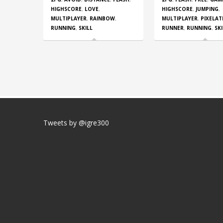
HIGHSCORE
,
LOVE
,
HIGHSCORE
,
JUMPING
,
MULTIPLAYER
,
RAINBOW
,
MULTIPLAYER
,
PIXELAT
RUNNING
,
SKILL
RUNNER
,
RUNNING
,
SKI
Tweets by @igre300