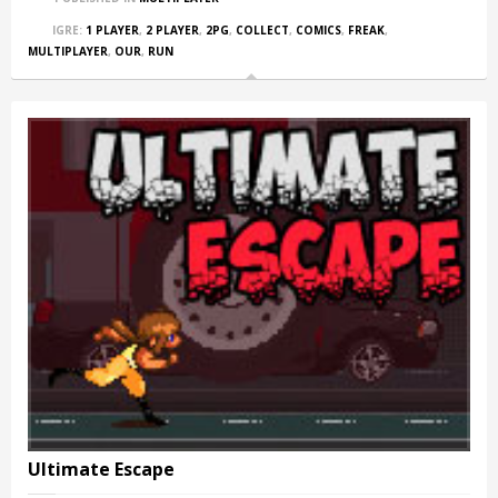
IGRE:
1 PLAYER
,
2 PLAYER
,
2PG
,
COLLECT
,
COMICS
,
FREAK
,
MULTIPLAYER
,
OUR
,
RUN
Ultimate Escape