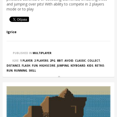
and jumping over pits! With ability to compete in 2 players
mode or to play
Igrice
PUBLISHED IN
MULTIPLAYER
IGRE:
1 PLAYER
,
2 PLAYERS
,
2PG
,
8BIT
,
AVOID
,
CLASSIC
,
COLLECT
,
DISTANCE
,
FLASH
,
FUN
,
HIGHSCORE
,
JUMPING
,
KEYBOARD
,
KIDS
,
RETRO
,
RUN
,
RUNNING
,
SKILL