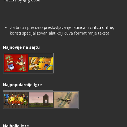
Za brzo i precizno
preslovljavanje latinica u ćirilicu online
,
koristi specijalizovan alat koji čuva formatiranje teksta.
Najnovije na sajtu
Najpopularnije Igre
Najbolje Igre