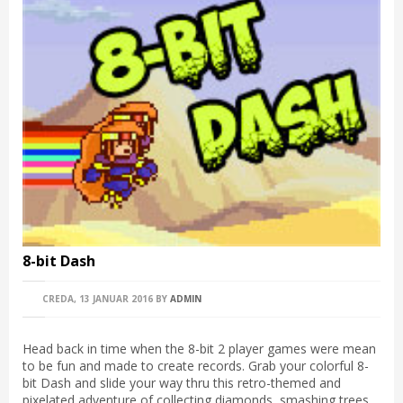
8-bit Dash
CREDA, 13 JANUAR 2016
BY
ADMIN
Head back in time when the 8-bit 2 player games were mean
to be fun and made to create records. Grab your colorful 8-
bit Dash and slide your way thru this retro-themed and
pixelated adventure of collecting diamonds, smashing trees