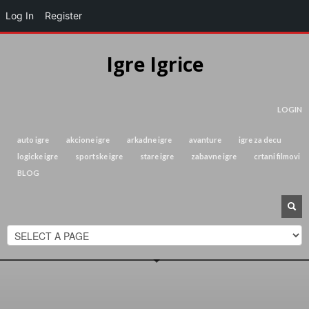
Log In
Register
Igre Igrice
LOGIN
auto igre
akcione igre
arkadne igre
avanture
igre za decu
logicke igre
sportske igre
stare igre
zabavne igre
crtani filmovi
BLOG