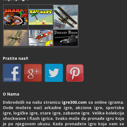
Pratite nas!!
O Nama
Dobrodošli na našu stranicu
igre300.com
sa online igrama.
Ovde možete naći arkadne igre, akcione igre, sportske
igre, logičke igre, stare igre, zabavne igre. Velika kolekcija
shockwave i flash igrica. Svako može da pronađe igru koja
je po njegovom ukusu. Kada pronađete igru koja vam se