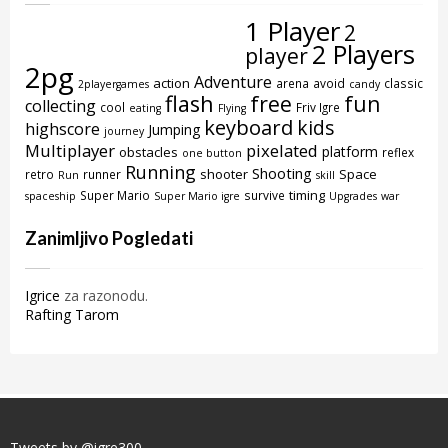
1 Player
2
2 Players
player
2pg
Adventure
action
arena
avoid
classic
2playergames
candy
flash
free
fun
collecting
cool
Friv Igre
eating
Flying
keyboard
kids
highscore
Jumping
journey
Multiplayer
pixelated
platform
obstacles
reflex
one button
Running
Shooting
shooter
Space
retro
runner
Run
skill
timing
Super Mario
survive
spaceship
Super Mario igre
Upgrades
war
Zanimljivo Pogledati
Igrice
za razonodu.
Rafting Tarom
Tweets by @igre300