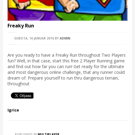
Freaky Run
SUBOTA, 16 JANUAR 2016
BY
ADMIN
Are you ready to have a Freaky Run throughout Two Players
fun? Well, in that case, start this free 2 Player Running game
and find out how far you can run! Get ready for the ultimate
and most dangerous online challenge, that any runner could
dream of. Prepare yourself to run thru dangerous terrain,
throughout
Igrice
PUBLISHED IN
MULTIPLAYER