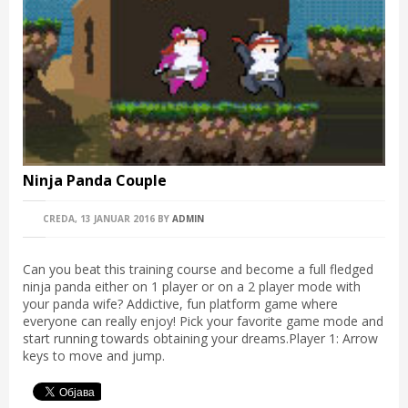
Ninja Panda Couple
CREDA, 13 JANUAR 2016
BY
ADMIN
Can you beat this training course and become a full fledged
ninja panda either on 1 player or on a 2 player mode with
your panda wife? Addictive, fun platform game where
everyone can really enjoy! Pick your favorite game mode and
start running towards obtaining your dreams.Player 1: Arrow
keys to move and jump.