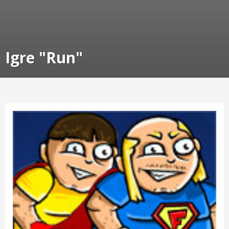
Igre "Run"