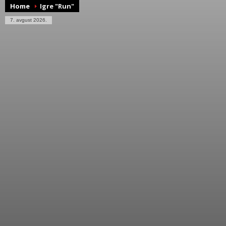
Home
Igre "Run"
7. avgust 2026.