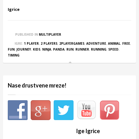
Igrice
PUBLISHED IN
MULTIPLAYER
IGRE:
1 PLAYER
,
2 PLAYERS
,
2PLAYERGAMES
,
ADVENTURE
,
ANIMAL
,
FREE
,
FUN
,
JOURNEY
,
KIDS
,
NINJA
,
PANDA
,
RUN
,
RUNNER
,
RUNNING
,
SPEED
,
TIMING
Nase drustvene mreze!
Ige Igrice