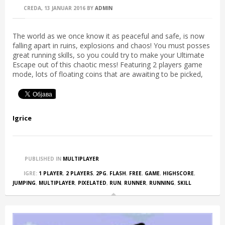
CREDA, 13 JANUAR 2016
BY
ADMIN
The world as we once know it as peaceful and safe, is now
falling apart in ruins, explosions and chaos! You must posses
great running skills, so you could try to make your Ultimate
Escape out of this chaotic mess! Featuring 2 players game
mode, lots of floating coins that are awaiting to be picked,
Igrice
PUBLISHED IN
MULTIPLAYER
IGRE:
1 PLAYER
,
2 PLAYERS
,
2PG
,
FLASH
,
FREE
,
GAME
,
HIGHSCORE
,
JUMPING
,
MULTIPLAYER
,
PIXELATED
,
RUN
,
RUNNER
,
RUNNING
,
SKILL