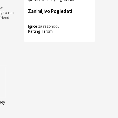
igre
Upgrades
war
er
Zanimljivo Pogledati
y to run
friend
Igrice
za razonodu.
Rafting Tarom
ney