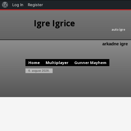
Log In
Register
Igre Igrice
auto igre
arkadne igre
Home
Multiplayer
Gunner Mayhem
6. avgust 2026.