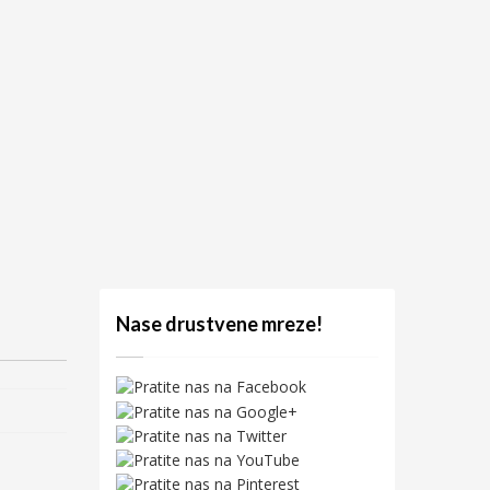
Nase drustvene mreze!