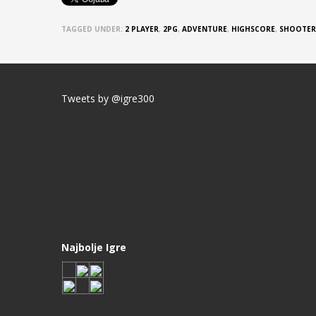
TAGGED UNDER:
2 PLAYER
,
2PG
,
ADVENTURE
,
HIGHSCORE
,
SHOOTER
Tweets by @igre300
Najbolje Igre