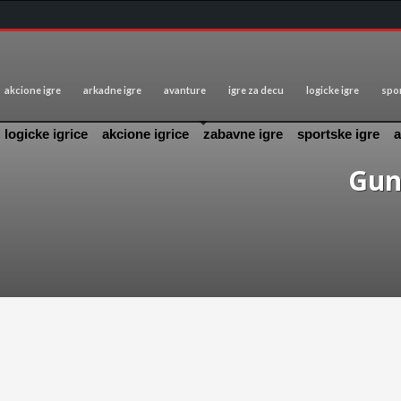
akcione igre
arkadne igre
avanture
igre za decu
logicke igre
spor
logicke igrice
akcione igrice
zabavne igre
sportske igre
a
Gun