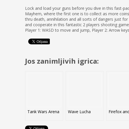
Lock and load your guns before you dive in this fast-p
Mayhem, where the first one is to collect as more coins
thru death, annihilation and all sorts of dangers just f
and cooperate in this fantastic 2 players shooting game
Player 1: WASD to move and jump, Player 2: Arrow key
Jos zanimljivih igrica:
Tank Wars Arena
Wave Lucha
Firefox an