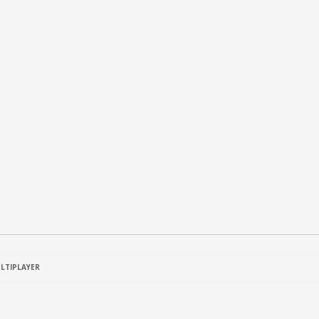
LTIPLAYER