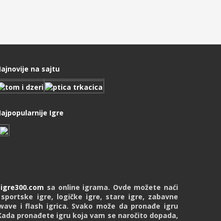
ajnovije na sajtu
ajpopularnije Igre
u
igre300.com
sa online igrama. Ovde možete naći
 sportske igre, logičke igre, stare igre, zabavne
kwave i flash igrica. Svako može da pronađe igru
Kada pronađete igru koja vam se naročito dopada,