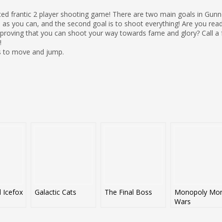
aced frantic 2 player shooting game! There are two main goals in Gunn
 as you can, and the second goal is to shoot everything! Are you read
or proving that you can shoot your way towards fame and glory? Call a 
!
s to move and jump.
d Icefox
Galactic Cats
The Final Boss
Monopoly Mo
Wars