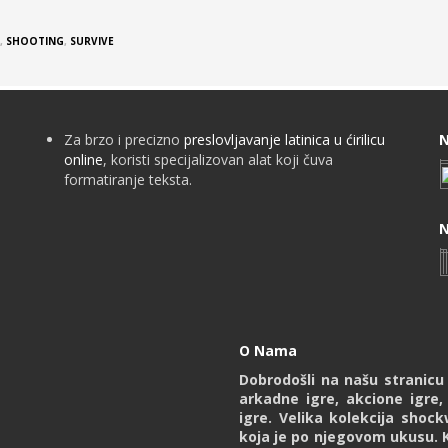
,
SHOOTING
,
SURVIVE
Za brzo i precizno
preslovljavanje latinica u ćirilicu
N
online
, koristi specijalizovan alat koji čuva
formatiranje teksta.
N
O Nama
Dobrodošli na našu stranic
arkadne igre, akcione igre,
igre. Velika kolekcija shoc
koja je po njegovom ukusu. 