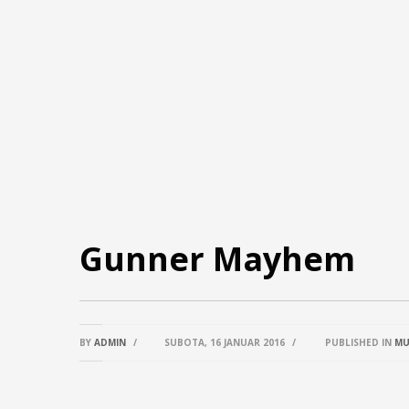
Gunner Mayhem
BY
ADMIN
/
SUBOTA, 16 JANUAR 2016
/
PUBLISHED IN
MU