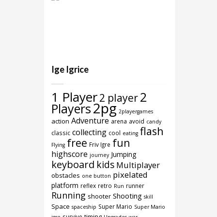
Ige Igrice
1 Player
2
2 player
2pg
Players
2playergames
Adventure
action
arena
avoid
candy
flash
collecting
classic
cool
eating
free
fun
Friv Igre
Flying
highscore
Jumping
journey
keyboard
kids
Multiplayer
pixelated
obstacles
one button
platform
reflex
retro
runner
Run
Running
Shooting
shooter
skill
Space
Super Mario
spaceship
Super Mario
timing
survive