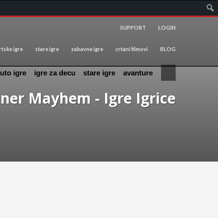
SUPPORT
LOGIN
tske igre
stare igre
zabavne igre
crtani filmovi
BLOG
uto igre
igre za decu
stare igre
avanture
ner Mayhem - Igre Igrice