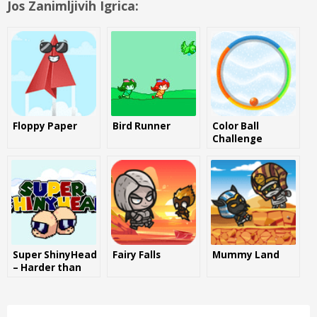
Jos Zanimljivih Igrica:
Floppy Paper
Bird Runner
Color Ball
Challenge
Super ShinyHead
Fairy Falls
Mummy Land
– Harder than
Flappy Bird