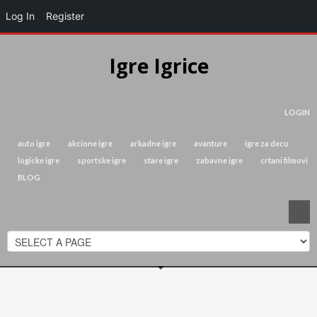
Log In
Register
Igre Igrice
LOGIN
auto igre
akcione igre
arkadne igre
avanture
igre za decu
logicke igre
sportske igre
stare igre
zabavne igre
crtani filmovi
BLOG