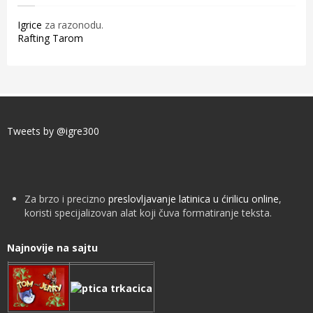
Igrice
za razonodu.
Rafting Tarom
Tweets by @igre300
Za brzo i precizno
preslovljavanje latinica u ćirilicu online
,
koristi specijalizovan alat koji čuva formatiranje teksta.
Najnovije na sajtu