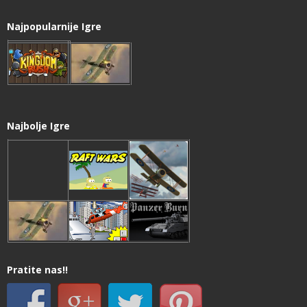
Najpopularnije Igre
Najbolje Igre
Pratite nas!!