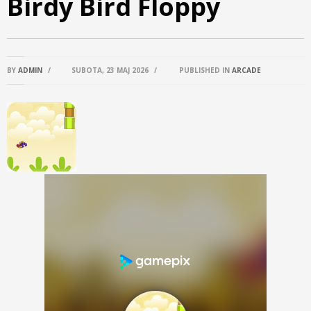
Birdy Bird Floppy
BY
ADMIN
/
SUBOTA, 23 MAJ 2026
/
PUBLISHED IN
ARCADE