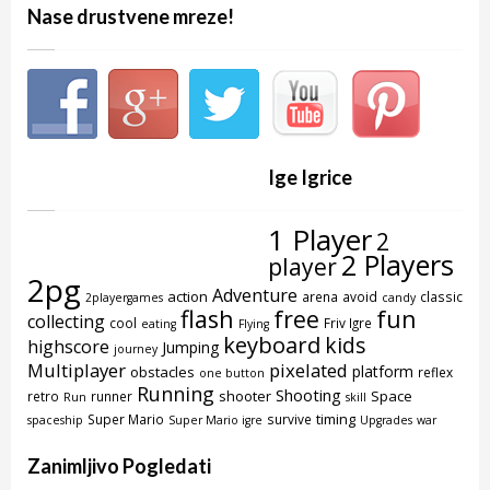
Nase drustvene mreze!
Ige Igrice
1 Player
2
2 Players
player
2pg
Adventure
action
arena
avoid
classic
2playergames
candy
flash
free
fun
collecting
cool
Friv Igre
eating
Flying
keyboard
kids
highscore
Jumping
journey
Multiplayer
pixelated
platform
obstacles
reflex
one button
Running
Shooting
shooter
Space
retro
runner
Run
skill
timing
Super Mario
survive
spaceship
Super Mario igre
Upgrades
war
Zanimljivo Pogledati