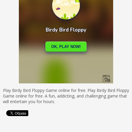
Play Birdy Bird Floppy Game online for free. Play Birdy Bird Floppy
Game online for free. A fun, addicting, and challenging game that
will entertain you for hours.