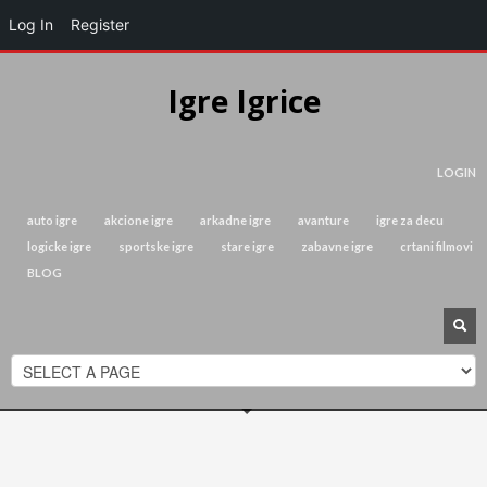
Log In
Register
Igre Igrice
LOGIN
auto igre
akcione igre
arkadne igre
avanture
igre za decu
logicke igre
sportske igre
stare igre
zabavne igre
crtani filmovi
BLOG