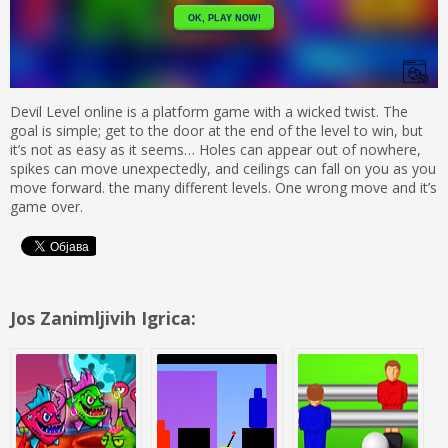
Devil Level online is a platform game with a wicked twist. The
goal is simple; get to the door at the end of the level to win, but
it’s not as easy as it seems… Holes can appear out of nowhere,
spikes can move unexpectedly, and ceilings can fall on you as you
move forward. the many different levels. One wrong move and it’s
game over.
Jos Zanimljivih Igrica: