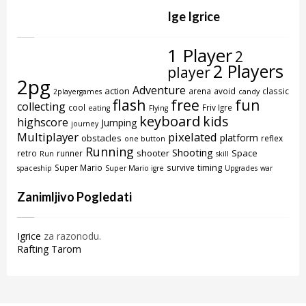
Ige Igrice
1 Player
2
2 Players
player
2pg
Adventure
action
arena
avoid
classic
2playergames
candy
flash
free
fun
collecting
cool
Friv Igre
eating
Flying
keyboard
kids
highscore
Jumping
journey
Multiplayer
pixelated
platform
obstacles
reflex
one button
Running
Shooting
shooter
Space
retro
runner
Run
skill
timing
Super Mario
survive
spaceship
Super Mario igre
Upgrades
war
Zanimljivo Pogledati
Igrice
za razonodu.
Rafting Tarom