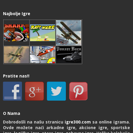
Najbolje Igre
Pratite nas!!
O Nama
Dobrodošli na našu stranicu
igre300.com
sa online igrama.
Ovde možete naći arkadne igre, akcione igre, sportske