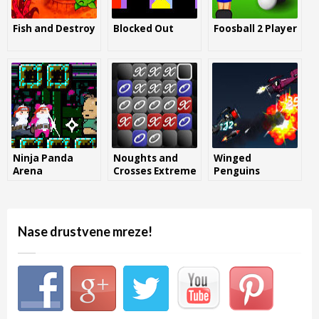
Fish and Destroy
Blocked Out
Foosball 2 Player
Ninja Panda
Noughts and
Winged
Arena
Crosses Extreme
Penguins
Nase drustvene mreze!