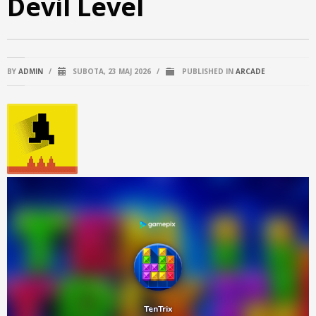
Devil Level
BY
ADMIN
/
SUBOTA, 23 MAJ 2026
/
PUBLISHED IN
ARCADE