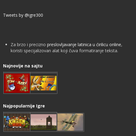
Tweets by @igre300
Za brzo i precizno
preslovljavanje latinica u ćirilicu online
,
koristi specijalizovan alat koji čuva formatiranje teksta.
Najnovije na sajtu
Najpopularnije Igre