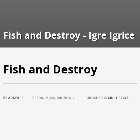
Fish and Destroy - Igre Igrice
Fish and Destroy
BY
ADMIN
/
CREDA, 13 JANUAR 2016
/
PUBLISHED IN
MULTIPLAYER