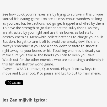
See how quick your reflexes are by trying to survive in this unique
surreal fish eating game! Explore its mysterious wonders as long
as you can, but be cautions not go get trapped and killed by them.
To have the strength to go further eat the sulky fishes. As they
are attracted by your light and use their bones as bullets to
destroy enemies. Meanwhile collect batteries to charge your bulb.
But dont forget to turn it off to avoid the sneaky devil fish, and
always remember if you see a shark don’t hesitate to shoot it
right away-Its your bones or his-Touching enemies is deadly so
make sure you take all the hearts you can to keep you alive.
Watch out for the other enemies who are surprisingly unfriendly in
this fish and destroy world game.
Player 1: WASD to move, Q to shoot. Player 2: Arrow keys to
move and L to shoot. P to pause and Esc to quit to main menu.
Jos Zanimljivih Igrica: