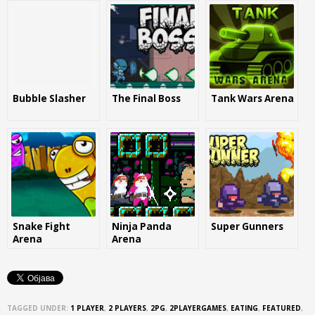
Bubble Slasher
The Final Boss
Tank Wars Arena
Snake Fight
Ninja Panda
Super Gunners
Arena
Arena
TAGGED UNDER:
1 PLAYER
,
2 PLAYERS
,
2PG
,
2PLAYERGAMES
,
EATING
,
FEATURED
,