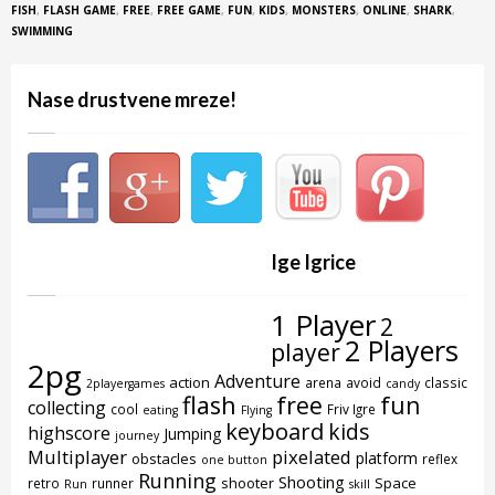
FISH
,
FLASH GAME
,
FREE
,
FREE GAME
,
FUN
,
KIDS
,
MONSTERS
,
ONLINE
,
SHARK
,
SWIMMING
Nase drustvene mreze!
Ige Igrice
1 Player
2
2 Players
player
2pg
Adventure
action
arena
avoid
classic
2playergames
candy
flash
free
fun
collecting
cool
Friv Igre
eating
Flying
keyboard
kids
highscore
Jumping
journey
Multiplayer
pixelated
platform
obstacles
reflex
one button
Running
Shooting
shooter
Space
retro
runner
Run
skill