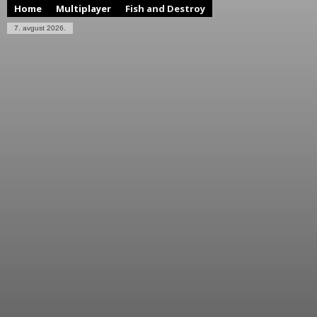
Home
Multiplayer
Fish and Destroy
7. avgust 2026.