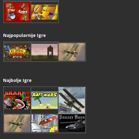
Najpopularnije Igre
Najbolje Igre