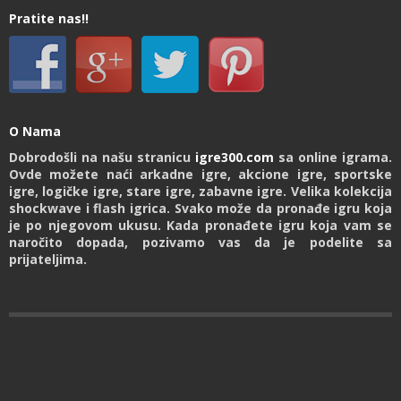
Pratite nas!!
O Nama
Dobrodošli na našu stranicu
igre300.com
sa online igrama.
Ovde možete naći arkadne igre, akcione igre, sportske
igre, logičke igre, stare igre, zabavne igre. Velika kolekcija
shockwave i flash igrica. Svako može da pronađe igru koja
je po njegovom ukusu. Kada pronađete igru koja vam se
naročito dopada, pozivamo vas da je podelite sa
prijateljima.