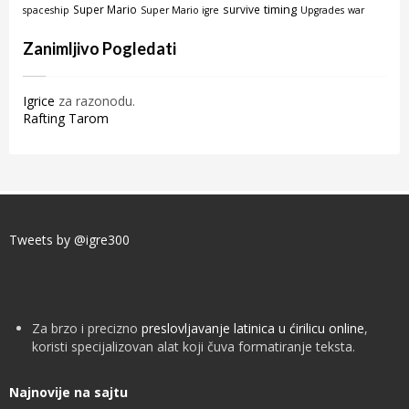
timing
Super Mario
survive
spaceship
Super Mario igre
Upgrades
war
Zanimljivo Pogledati
Igrice
za razonodu.
Rafting Tarom
Tweets by @igre300
Za brzo i precizno
preslovljavanje latinica u ćirilicu online
,
koristi specijalizovan alat koji čuva formatiranje teksta.
Najnovije na sajtu