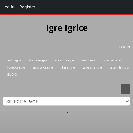
Log In
Register
Igre Igrice
LOGIN
auto igre
akcione igre
arkadne igre
avanture
igre za decu
logicke igre
sportske igre
stare igre
zabavne igre
crtani filmovi
BLOG