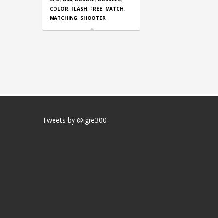
COLOR
,
FLASH
,
FREE
,
MATCH
,
MATCHING
,
SHOOTER
Tweets by @igre300