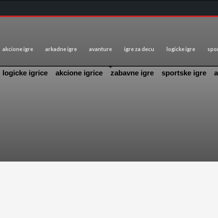
akcione igre
arkadne igre
avanture
igre za decu
logicke igre
spor
logicke igrice
akcione igrice
zabavne igre
sportske igre
a