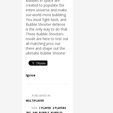
Bubbles in Space are
created to populate the
entire universe and make
our world more bubbling.
You must fight back, and
Bubble Shooter defense
is the only way to do that.
Three Bubble Shooters
mode are here to test out
all matching pros out
there and shape out the
ultimate Bubble Shooter
Igrice
PUBLISHED IN
MULTIPLAYER
IGRE:
1 PLAYER
,
2 PLAYERS
,
2PG
,
AIM
,
BUBBLE
,
BUBBLES
,