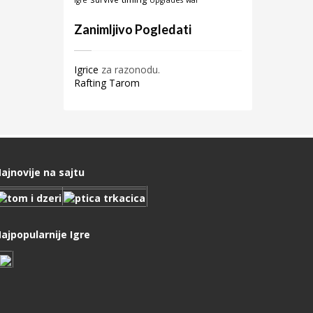
igre
Upgrades
war
Zanimljivo Pogledati
Igrice
za razonodu.
Rafting Tarom
ajnovije na sajtu
ajpopularnije Igre