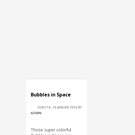
Bubbles in Space
SUBOTA, 16 JANUAR 2016
BY
ADMIN
Those super colorful