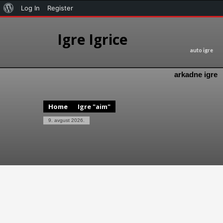
Log In
Register
Igre Igrice
auto igre
arkadne igre
Home
Igre "aim"
9. avgust 2026.