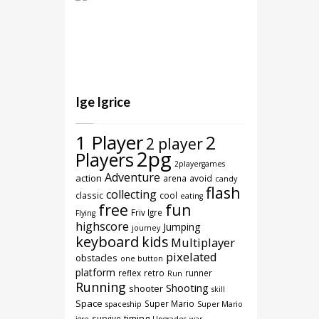
Ige Igrice
1 Player
2
2 player
2pg
Players
2playergames
Adventure
action
arena
avoid
candy
flash
collecting
classic
cool
eating
free
fun
Friv Igre
Flying
highscore
Jumping
journey
keyboard
kids
Multiplayer
pixelated
obstacles
one button
platform
reflex
retro
runner
Run
Running
Shooting
shooter
skill
Space
Super Mario
spaceship
Super Mario
timing
survive