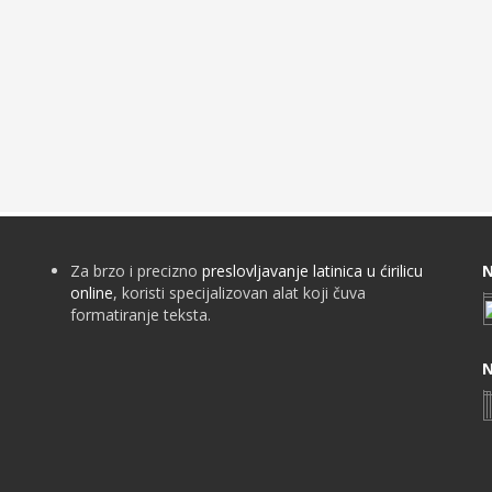
Za brzo i precizno
preslovljavanje latinica u ćirilicu
N
online
, koristi specijalizovan alat koji čuva
formatiranje teksta.
N