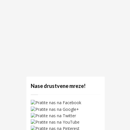
Nase drustvene mreze!