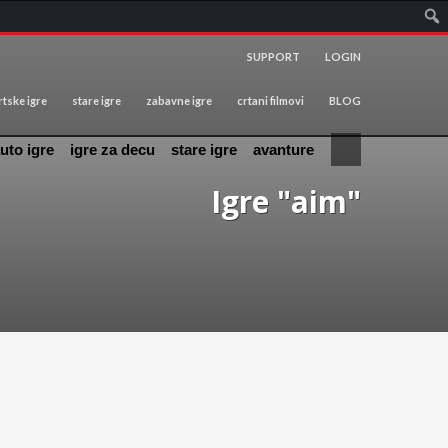
SUPPORT
LOGIN
tske igre
stare igre
zabavne igre
crtani filmovi
BLOG
uto igre
igre za decu
stare igre
avanture
Igre "aim"