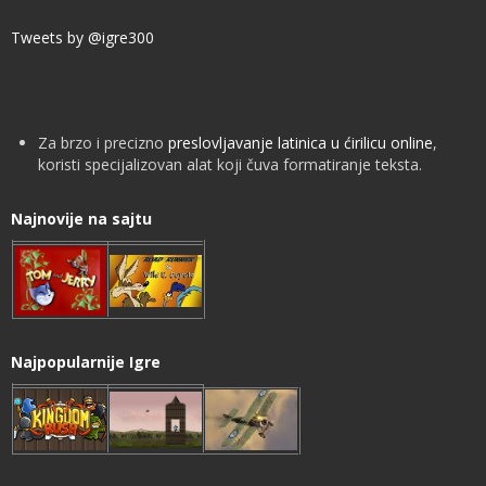
Tweets by @igre300
Za brzo i precizno
preslovljavanje latinica u ćirilicu online
,
koristi specijalizovan alat koji čuva formatiranje teksta.
Najnovije na sajtu
Najpopularnije Igre