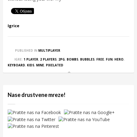
Igrice
PUBLISHED IN
MULTIPLAYER
IGRE:
1 PLAYER
,
2 PLAYERS
,
2PG
,
BOMBS
,
BUBBLES
,
FREE
,
FUN
,
HERO
,
KEYBOARD
,
KIDS
,
MINE
,
PIXELATED
Nase drustvene mreze!