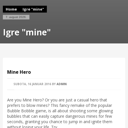
Home
Igre "mine"
7. avgust 2026.
Igre "mine"
Mine Hero
SUBOTA, 16 JANUAR 2016
BY
ADMIN
Are you Mine Hero? Or you are just a casual hero that
prefers to blow mines? This fancy remake of the popular
Bubble Bobble game, is all about shooting some glowing
bubbles that can easily capture dangerous mines for few
seconds, granting you chance to jump in and ignite them
without losing your life. Try