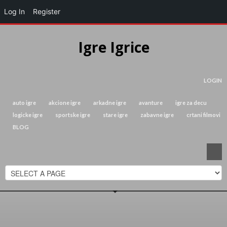
Log In
Register
Igre Igrice
LOGIN
auto igre
akcione igre
arkadne igre
avanture
igre za decu
logicke igre
sportske igre
stare igre
zabavne igre
crtani filmovi
BLOG