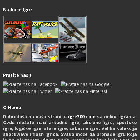
Najbolje Igre
Pratite nas!!
O Nama
Dobrodošli na našu stranicu
igre300.com
sa online igrama.
Ovde možete naći arkadne igre, akcione igre, sportske
igre, logičke igre, stare igre, zabavne igre. Velika kolekcija
shockwave i flash igrica. Svako može da pronađe igru koja