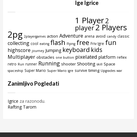
Ige Igrice
1 Player
2
2 Players
player
2pg
Adventure
action
arena
avoid
classic
2playergames
candy
flash
free
fun
collecting
cool
Friv Igre
eating
Flying
keyboard
kids
highscore
Jumping
journey
Multiplayer
pixelated
platform
obstacles
reflex
one button
Running
Shooting
shooter
Space
retro
runner
Run
skill
timing
Super Mario
survive
spaceship
Super Mario igre
Upgrades
war
Zanimljivo Pogledati
Igrice
za razonodu.
Rafting Tarom