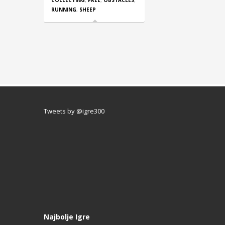
COLLECTING
,
FREE
,
OBSTACLES
,
RUNNING
,
SHEEP
Tweets by @igre300
Najbolje Igre