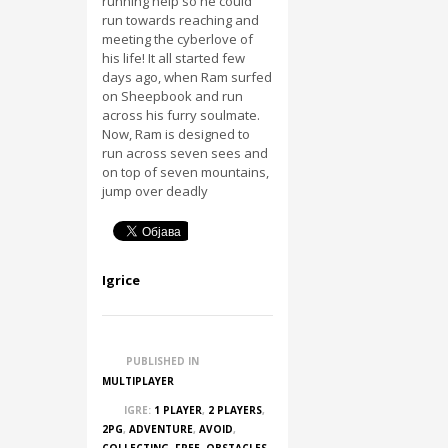
running help so he could
run towards reaching and
meeting the cyberlove of
his life! It all started few
days ago, when Ram surfed
on Sheepbook and run
across his furry soulmate.
Now, Ram is designed to
run across seven sees and
on top of seven mountains,
jump over deadly
Igrice
PUBLISHED IN
MULTIPLAYER
IGRE:
1 PLAYER
,
2 PLAYERS
,
2PG
,
ADVENTURE
,
AVOID
,