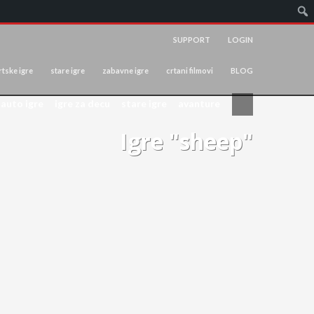
SUPPORT
LOGIN
tske igre
stare igre
zabavne igre
crtani filmovi
BLOG
auto igre
igre za decu
stare igre
avanture
Igre "sheep"