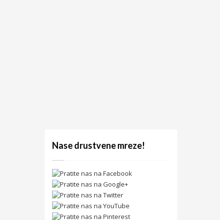
Nase drustvene mreze!