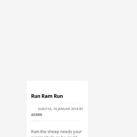
Run Ram Run
SUBOTA, 16 JANUAR 2016
BY
ADMIN
Ram the sheep needs your