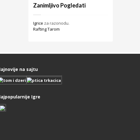
Zanimljivo Pogledati
Igrice
za razonodu.
Rafting Tarom
ajnovije na sajtu
ajpopularnije Igre