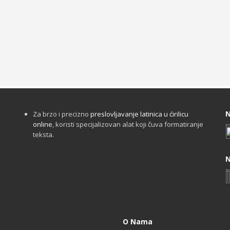
N
Za brzo i precizno
preslovljavanje latinica u ćirilicu
online
, koristi specijalizovan alat koji čuva formatiranje
teksta.
N
O Nama