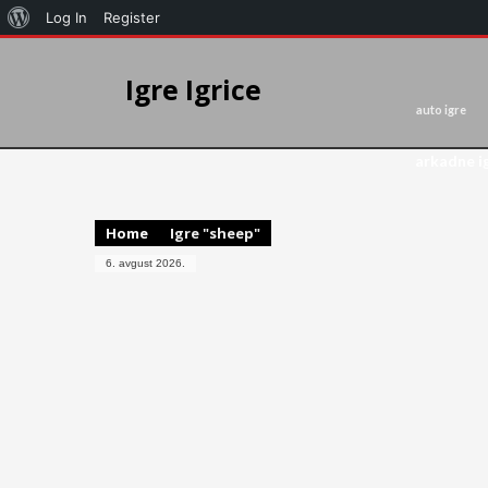
Log In
Register
Igre Igrice
auto igre
arkadne i
Home
Igre "sheep"
6. avgust 2026.