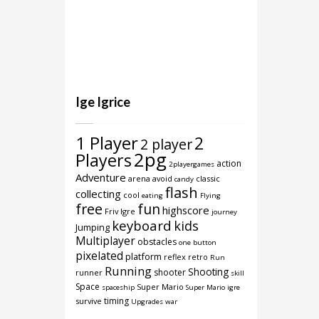
Ige Igrice
1 Player
2
2 player
2pg
Players
action
2playergames
Adventure
arena
avoid
classic
candy
flash
collecting
cool
eating
Flying
free
fun
highscore
Friv Igre
journey
keyboard
kids
Jumping
Multiplayer
obstacles
one button
pixelated
platform
reflex
retro
Run
Running
Shooting
shooter
runner
skill
Space
Super Mario
spaceship
Super Mario igre
timing
survive
Upgrades
war