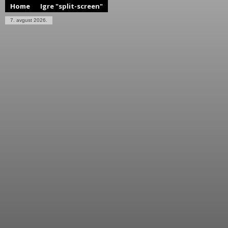
Home
Igre "split-screen"
7. avgust 2026.