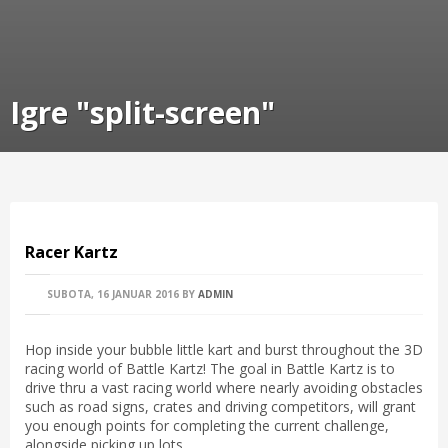
Igre "split-screen"
Racer Kartz
SUBOTA, 16 JANUAR 2016
BY
ADMIN
Hop inside your bubble little kart and burst throughout the 3D
racing world of Battle Kartz! The goal in Battle Kartz is to
drive thru a vast racing world where nearly avoiding obstacles
such as road signs, crates and driving competitors, will grant
you enough points for completing the current challenge,
alongside picking up lots