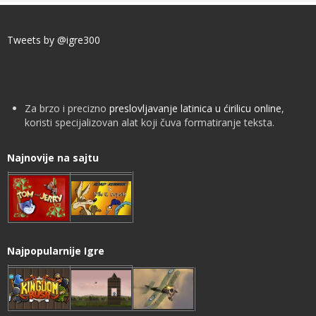
Tweets by @igre300
Za brzo i precizno
preslovljavanje latinica u ćirilicu online
,
koristi specijalizovan alat koji čuva formatiranje teksta.
Najnovije na sajtu
Najpopularnije Igre