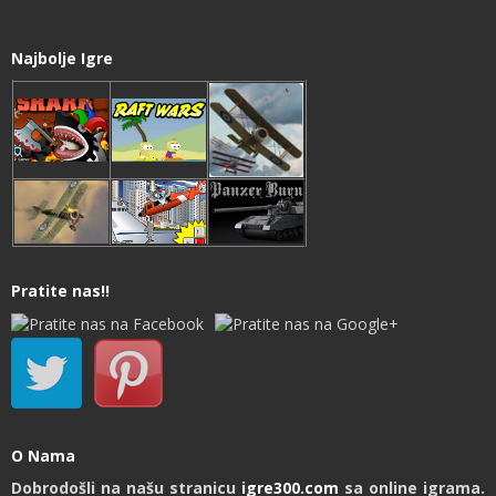
Najbolje Igre
Pratite nas!!
O Nama
Dobrodošli na našu stranicu
igre300.com
sa online igrama.