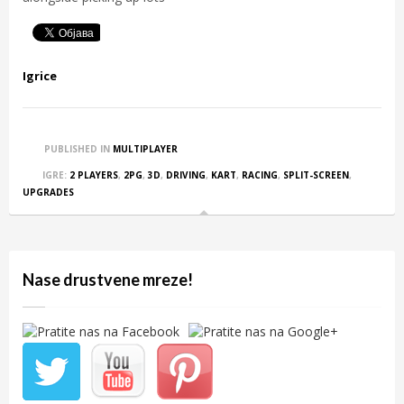
Igrice
PUBLISHED IN
MULTIPLAYER
IGRE:
2 PLAYERS
,
2PG
,
3D
,
DRIVING
,
KART
,
RACING
,
SPLIT-SCREEN
,
UPGRADES
Nase drustvene mreze!