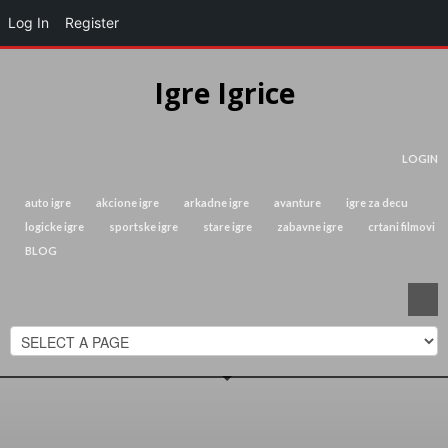
Log In
Register
Igre Igrice
LOGIN
auto igre
akcione igre
arkadne igre
avanture
igre za decu
logicke igre
sportske igre
stare igre
zabavne igre
crtani filmovi
BLOG