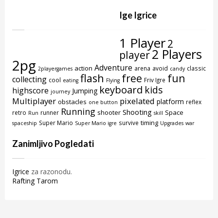
Ige Igrice
1 Player
2
2 Players
player
2pg
Adventure
action
arena
avoid
classic
2playergames
candy
flash
free
fun
collecting
cool
Friv Igre
eating
Flying
keyboard
kids
highscore
Jumping
journey
Multiplayer
pixelated
platform
obstacles
reflex
one button
Running
Shooting
shooter
Space
retro
runner
Run
skill
timing
Super Mario
survive
spaceship
Super Mario igre
Upgrades
war
Zanimljivo Pogledati
Igrice
za razonodu.
Rafting Tarom