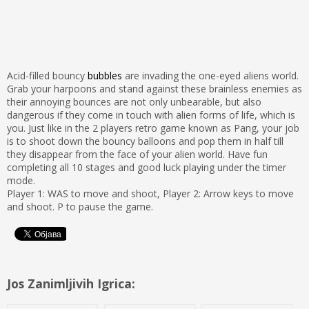
Acid-filled bouncy
bubbles
are invading the one-eyed aliens world.
Grab your harpoons and stand against these brainless enemies as
their annoying bounces are not only unbearable, but also
dangerous if they come in touch with alien forms of life, which is
you. Just like in the 2 players retro game known as Pang, your job
is to shoot down the bouncy balloons and pop them in half till
they disappear from the face of your alien world. Have fun
completing all 10 stages and good luck playing under the timer
mode.
Player 1: WAS to move and shoot, Player 2: Arrow keys to move
and shoot. P to pause the game.
Jos Zanimljivih Igrica: