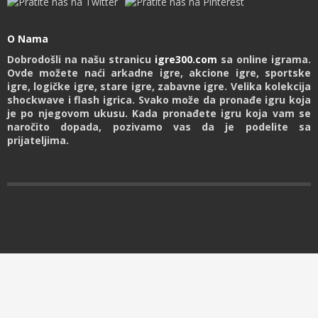
O Nama
Dobrodošli na našu stranicu
igre300.com
sa online igrama.
Ovde možete naći arkadne igre, akcione igre, sportske
igre, logičke igre, stare igre, zabavne igre. Velika kolekcija
shockwave i flash igrica. Svako može da pronađe igru koja
je po njegovom ukusu. Kada pronađete igru koja vam se
naročito dopada, pozivamo vas da je podelite sa
prijateljima.