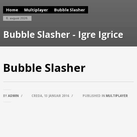
Home
Multiplayer
Bubble Slasher
6. avgust 2026.
Bubble Slasher - Igre Igrice
Bubble Slasher
BY
ADMIN
/
CREDA, 13 JANUAR 2016
/
PUBLISHED IN
MULTIPLAYER