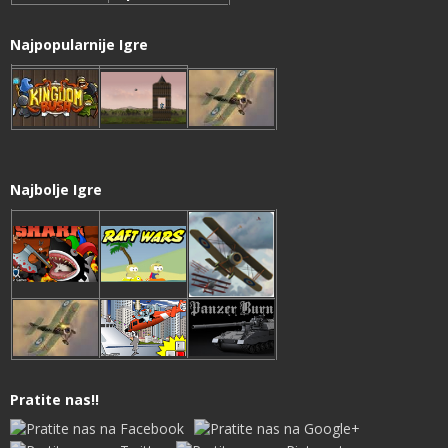
Najpopularnije Igre
Najbolje Igre
Pratite nas!!