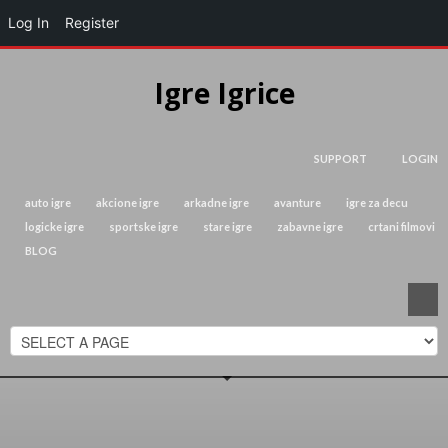
Log In
Register
Igre Igrice
SUPPORT
LOGIN
auto igre
akcione igre
arkadne igre
avanture
igre za decu
logicke igre
sportske igre
stare igre
zabavne igre
crtani filmovi
BLOG