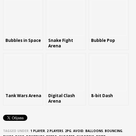
Bubbles in Space
Snake Fight
Bubble Pop
Arena
Tank Wars Arena
Digital Clash
8-bit Dash
Arena
TAGGED UNDER:
1 PLAYER
,
2 PLAYERS
,
2PG
,
AVOID
,
BALLOONS
,
BOUNCING
,