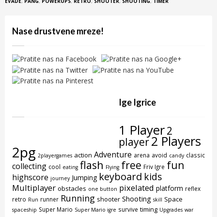
EVADE
,
PANG
,
POWERUPS
,
RETRO
,
SHOOTER
,
SHOOTING
,
TIMER
Nase drustvene mreze!
Ige Igrice
1 Player
2
2 Players
player
2pg
Adventure
action
arena
avoid
classic
2playergames
candy
flash
free
fun
collecting
cool
Friv Igre
eating
Flying
keyboard
kids
highscore
Jumping
journey
Multiplayer
pixelated
platform
obstacles
reflex
one button
Running
Shooting
shooter
Space
retro
runner
Run
skill
timing
Super Mario
survive
spaceship
Super Mario igre
Upgrades
war