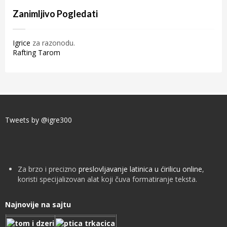
Zanimljivo Pogledati
Igrice
za razonodu.
Rafting Tarom
Tweets by @igre300
Za brzo i precizno
preslovljavanje latinica u ćirilicu online
,
koristi specijalizovan alat koji čuva formatiranje teksta.
Najnovije na sajtu