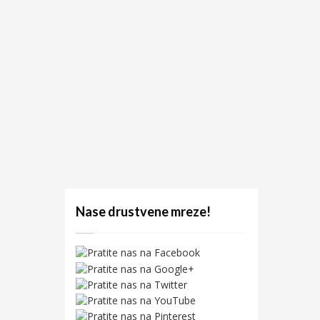
Nase drustvene mreze!