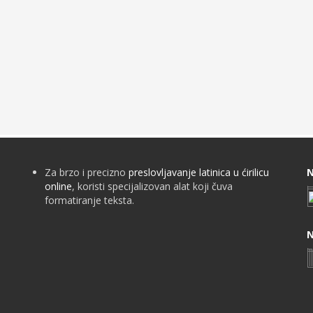
Za brzo i precizno
preslovljavanje latinica u ćirilicu
N
online
, koristi specijalizovan alat koji čuva
formatiranje teksta.
N