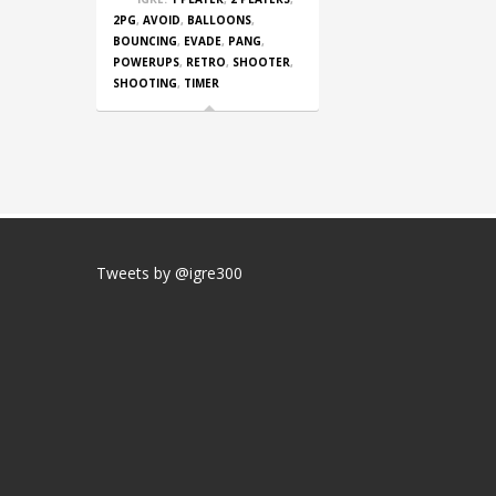
2PG
,
AVOID
,
BALLOONS
,
BOUNCING
,
EVADE
,
PANG
,
POWERUPS
,
RETRO
,
SHOOTER
,
SHOOTING
,
TIMER
Tweets by @igre300