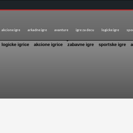
akcione igre
arkadne igre
avanture
igre za decu
logicke igre
spor
logicke igrice
akcione igrice
zabavne igre
sportske igre
a