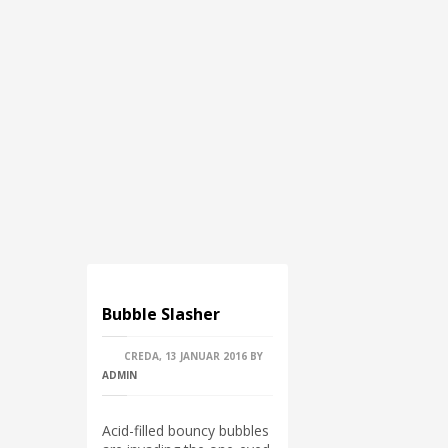
Bubble Slasher
CREDA, 13 JANUAR 2016
BY
ADMIN
Acid-filled bouncy bubbles