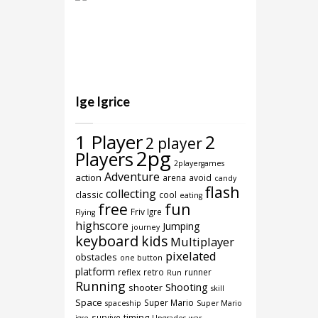
Ige Igrice
1 Player
2
2 player
2pg
Players
2playergames
Adventure
action
arena
avoid
candy
flash
collecting
classic
cool
eating
free
fun
Friv Igre
Flying
highscore
Jumping
journey
keyboard
kids
Multiplayer
pixelated
obstacles
one button
platform
reflex
retro
runner
Run
Running
Shooting
shooter
skill
Space
Super Mario
spaceship
Super Mario
timing
survive