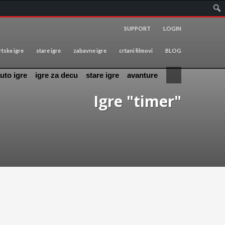
SUPPORT
LOGIN
tske igre
stare igre
zabavne igre
crtani filmovi
BLOG
uto igre
igre za decu
stare igre
avanture
Igre "timer"