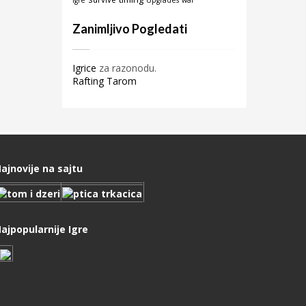
igre
Upgrades
war
Zanimljivo Pogledati
Igrice
za razonodu.
Rafting Tarom
ajnovije na sajtu
ajpopularnije Igre