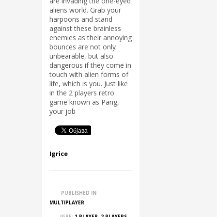
are invading the one-eyed
aliens world. Grab your
harpoons and stand
against these brainless
enemies as their annoying
bounces are not only
unbearable, but also
dangerous if they come in
touch with alien forms of
life, which is you. Just like
in the 2 players retro
game known as Pang,
your job
Igrice
PUBLISHED IN
MULTIPLAYER
IGRE:
1 PLAYER
,
2 PLAYERS
,