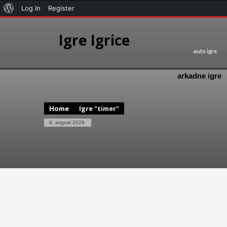
Log In
Register
Igre Igrice
auto igre
arkadne igre
Home
Igre "timer"
8. avgust 2026.