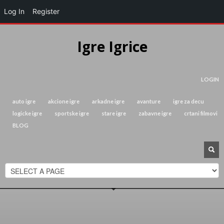
Log In
Register
Igre Igrice
LOGIN
auto igre
akcione igre
arkadne igre
avanture
igre za decu
logicke igre
sportske igre
stare igre
zabavne igre
crtani filmovi
BLOG