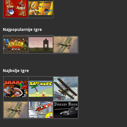
Najpopularnije Igre
Najbolje Igre