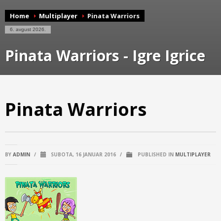
Home
Multiplayer
Pinata Warriors
6. avgust 2026.
Pinata Warriors - Igre Igrice
Pinata Warriors
BY
ADMIN
/
SUBOTA, 16 JANUAR 2016
/
PUBLISHED IN
MULTIPLAYER