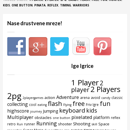
KIDS
,
ONE BUTTON
,
PINATA
,
REFLEX
,
TIMING
,
WARRIORS
Nase drustvene mreze!
Ige Igrice
1 Player
2
2 Players
player
2pg
Adventure
action
arena
avoid
classic
2playergames
candy
flash
free
fun
collecting
cool
Friv Igre
eating
Flying
keyboard
kids
highscore
Jumping
journey
Multiplayer
pixelated
platform
obstacles
reflex
one button
Running
Shooting
shooter
Space
retro
runner
Run
skill