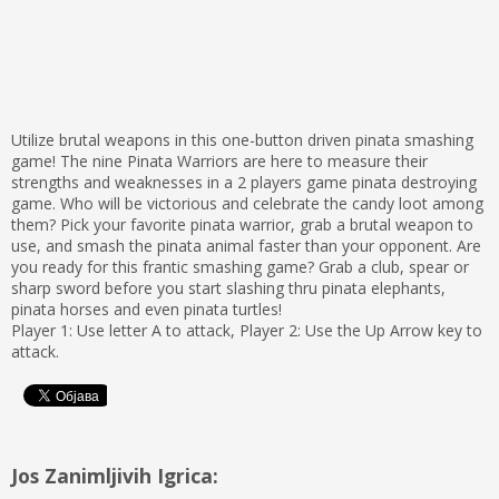
Utilize brutal weapons in this one-button driven pinata smashing
game! The nine Pinata Warriors are here to measure their
strengths and weaknesses in a 2 players game pinata destroying
game. Who will be victorious and celebrate the candy loot among
them? Pick your favorite pinata warrior, grab a brutal weapon to
use, and smash the pinata animal faster than your opponent. Are
you ready for this frantic smashing game? Grab a club, spear or
sharp sword before you start slashing thru pinata elephants,
pinata horses and even pinata turtles!
Player 1: Use letter A to attack, Player 2: Use the Up Arrow key to
attack.
Jos Zanimljivih Igrica: