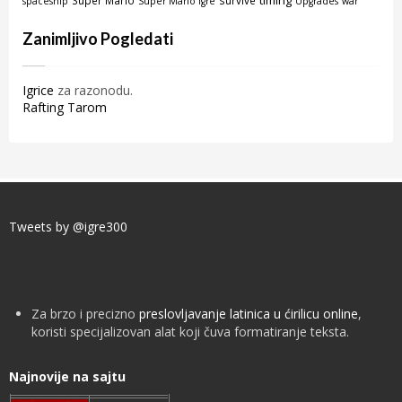
timing
Super Mario
survive
spaceship
Super Mario igre
Upgrades
war
Zanimljivo Pogledati
Igrice
za razonodu.
Rafting Tarom
Tweets by @igre300
Za brzo i precizno
preslovljavanje latinica u ćirilicu online
,
koristi specijalizovan alat koji čuva formatiranje teksta.
Najnovije na sajtu