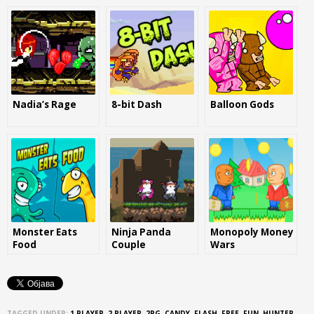
Nadia’s Rage
8-bit Dash
Balloon Gods
Monster Eats
Ninja Panda
Monopoly Money
Food
Couple
Wars
TAGGED UNDER:
1 PLAYER
,
2 PLAYER
,
2PG
,
CANDY
,
FLASH
,
FREE
,
FUN
,
HUNTER
,