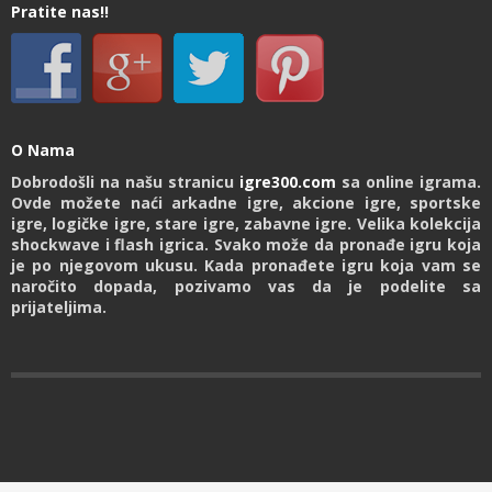
Pratite nas!!
O Nama
Dobrodošli na našu stranicu
igre300.com
sa online igrama.
Ovde možete naći arkadne igre, akcione igre, sportske
igre, logičke igre, stare igre, zabavne igre. Velika kolekcija
shockwave i flash igrica. Svako može da pronađe igru koja
je po njegovom ukusu. Kada pronađete igru koja vam se
naročito dopada, pozivamo vas da je podelite sa
prijateljima.