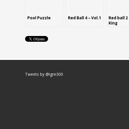
Pool Puzzle
Red Ball 4 – Vol.1
Red ball 2
King
Tweets by @igre300