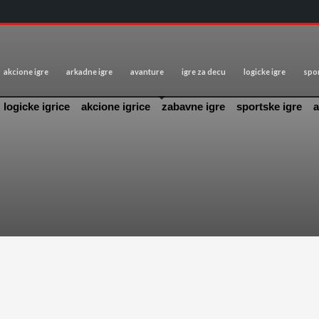
akcione igre
arkadne igre
avanture
igre za decu
logicke igre
spor
logicke igrice
akcione igrice
zabavne igre
sportske igre
a