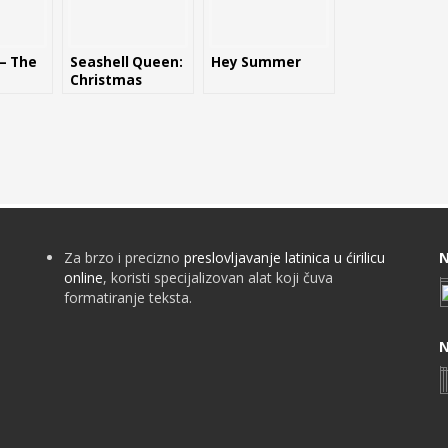
 – The
Seashell Queen:
Hey Summer
Christmas
Edition
Za brzo i precizno
preslovljavanje latinica u ćirilicu
N
online
, koristi specijalizovan alat koji čuva
formatiranje teksta.
N