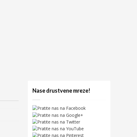
Nase drustvene mreze!