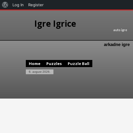
Log In
Register
Igre Igrice
auto igre
arkadne igre
Home
Puzzles
Puzzle Ball
6. avgust 2026.