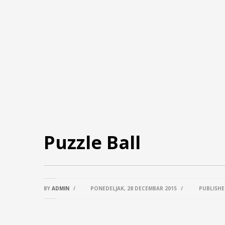
Puzzle Ball
BY
ADMIN
/
PONEDELJAK, 28 DECEMBAR 2015
/
PUBLISHE