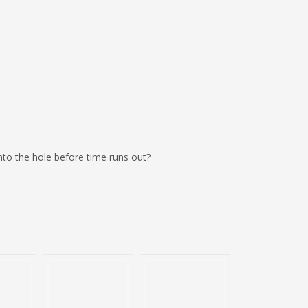
 into the hole before time runs out?