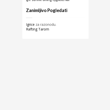
igre
Upgrades
war
Zanimljivo Pogledati
Igrice
za razonodu.
Rafting Tarom