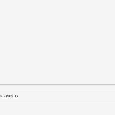
D IN
PUZZLES