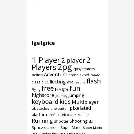
Ige Igrice
1 Player
2
2 player
2pg
Players
2playergames
Adventure
action
arena
avoid
candy
flash
collecting
classic
cool
eating
free
fun
Friv Igre
Flying
highscore
Jumping
journey
keyboard
kids
Multiplayer
pixelated
obstacles
one button
platform
reflex
retro
runner
Run
Running
Shooting
shooter
skill
Space
Super Mario
spaceship
Super Mario
timing
survive