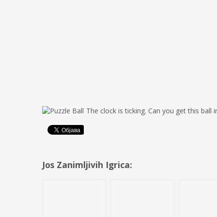
The clock is ticking. Can you get this ball
Jos Zanimljivih Igrica: