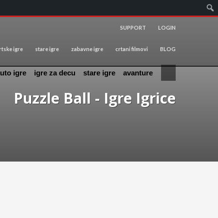
SUPPORT
LOGIN
tske igre
stare igre
zabavne igre
crtani filmovi
BLOG
uto igre
igre za decu
stare igre
avanture
Puzzle Ball - Igre Igrice