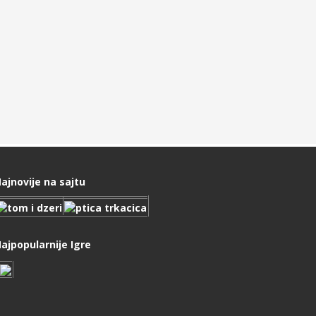
ajnovije na sajtu
ajpopularnije Igre