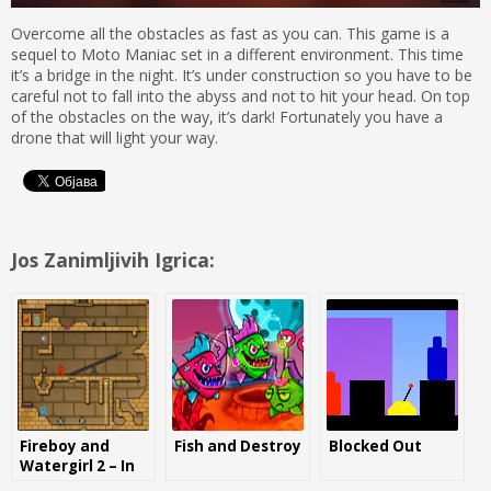
Overcome all the obstacles as fast as you can. This game is a
sequel to Moto Maniac set in a different environment. This time
it’s a bridge in the night. It’s under construction so you have to be
careful not to fall into the abyss and not to hit your head. On top
of the obstacles on the way, it’s dark! Fortunately you have a
drone that will light your way.
Jos Zanimljivih Igrica:
Fireboy and
Fish and Destroy
Blocked Out
Watergirl 2 – In
the light temple