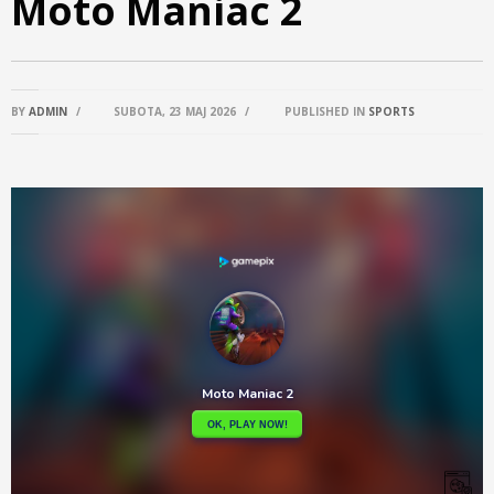
Moto Maniac 2
BY
ADMIN
/
SUBOTA, 23 MAJ 2026
/
PUBLISHED IN
SPORTS