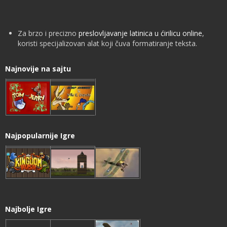
Za brzo i precizno
preslovljavanje latinica u ćirilicu online
,
koristi specijalizovan alat koji čuva formatiranje teksta.
Najnovije na sajtu
Najpopularnije Igre
Najbolje Igre