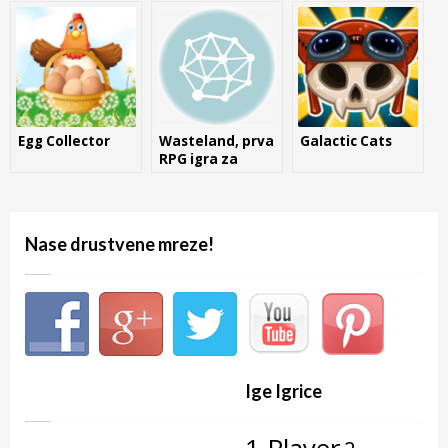
Egg Collector
Wasteland, prva
Galactic Cats
RPG igra za
Commodore 64
Nase drustvene mreze!
Ige Igrice