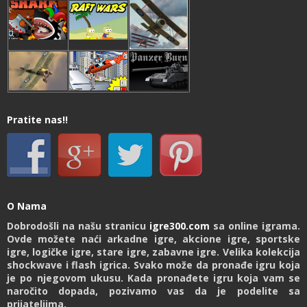
Pratite nas!!
O Nama
Dobrodošli na našu stranicu
igre300.com
sa online igrama.
Ovde možete naći arkadne igre, akcione igre, sportske
igre, logičke igre, stare igre, zabavne igre. Velika kolekcija
shockwave i flash igrica. Svako može da pronađe igru koja
je po njegovom ukusu. Kada pronađete igru koja vam se
naročito dopada, pozivamo vas da je podelite sa
prijateljima.