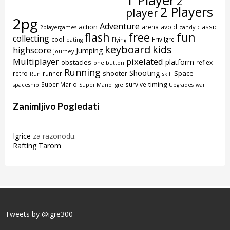
1 Player
2
2 Players
player
2pg
Adventure
action
arena
avoid
classic
2playergames
candy
flash
free
fun
collecting
cool
Friv Igre
eating
Flying
keyboard
kids
highscore
Jumping
journey
Multiplayer
pixelated
platform
obstacles
reflex
one button
Running
Shooting
shooter
Space
retro
runner
Run
skill
timing
Super Mario
survive
spaceship
Super Mario igre
Upgrades
war
Zanimljivo Pogledati
Igrice
za razonodu.
Rafting Tarom
Tweets by @igre300