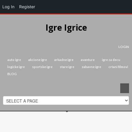
Log In
Register
Igre Igrice
LOGIN
auto igre
akcione igre
arkadne igre
avanture
igre za decu
logicke igre
sportske igre
stare igre
zabavne igre
crtani filmovi
BLOG