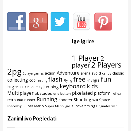
Ige Igrice
1 Player
2
2 Players
player
2pg
Adventure
action
arena
avoid
classic
2playergames
candy
flash
free
fun
collecting
cool
Friv Igre
eating
Flying
keyboard
kids
highscore
Jumping
journey
Multiplayer
pixelated
platform
obstacles
reflex
one button
Running
Shooting
shooter
Space
retro
runner
Run
skill
timing
Super Mario
survive
spaceship
Super Mario igre
Upgrades
war
Zanimljivo Pogledati