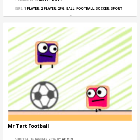
IGRE:
1 PLAYER
,
2 PLAYER
,
2PG
,
BALL
,
FOOTBALL
,
SOCCER
,
SPORT
Mr Tart Football
SUBOTA, 16 JANUAR 2016
BY
ADMIN