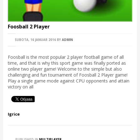
Foosball 2 Player
SUBOTA, 16 JANUAR 2016
BY
ADMIN
Foosball is the most popular 2 player football game of all
time, and that is why this sport game was finally ported as
online two player game! Welcome to the simple but also
challenging and fun tournament of Foosball 2 Player game!
Play a single game mode against CPU opponents and attain
victory on all
Igrice
PUBLISHED IN
MULTIPLAYER