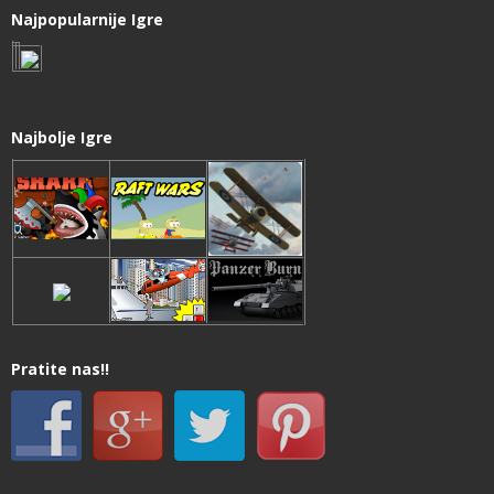
Najpopularnije Igre
Najbolje Igre
Pratite nas!!