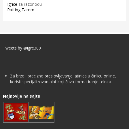
Igrice
za razonodu.
Rafting Tarom
Tweets by @igre300
Za brzo i precizno
preslovljavanje latinica u ćirilicu online
,
koristi specijalizovan alat koji čuva formatiranje teksta.
Najnovije na sajtu