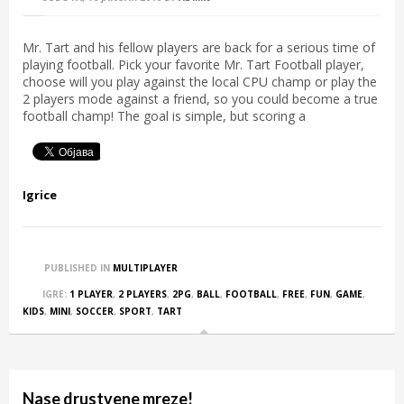
Mr. Tart and his fellow players are back for a serious time of
playing football. Pick your favorite Mr. Tart Football player,
choose will you play against the local CPU champ or play the
2 players mode against a friend, so you could become a true
football champ! The goal is simple, but scoring a
Igrice
PUBLISHED IN
MULTIPLAYER
IGRE:
1 PLAYER
,
2 PLAYERS
,
2PG
,
BALL
,
FOOTBALL
,
FREE
,
FUN
,
GAME
,
KIDS
,
MINI
,
SOCCER
,
SPORT
,
TART
Nase drustvene mreze!