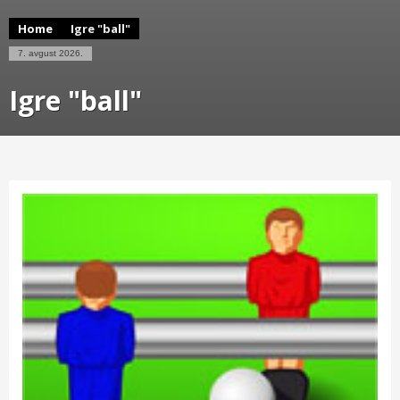
Home
Igre "ball"
7. avgust 2026.
Igre "ball"