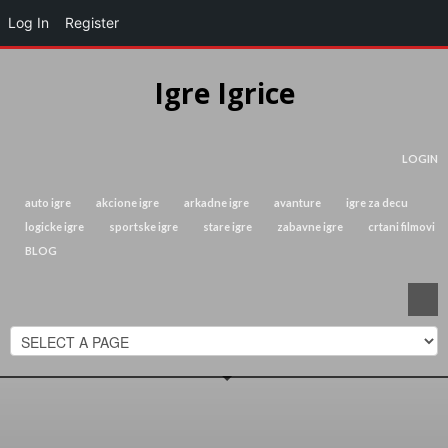
Log In
Register
Igre Igrice
LOGIN
auto igre
akcione igre
arkadne igre
avanture
igre za decu
logicke igre
sportske igre
stare igre
zabavne igre
crtani filmovi
BLOG