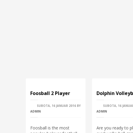
Foosball 2 Player
Dolphin Volleyb
SUBOTA, 16 JANUAR 2016
BY
SUBOTA, 16 JANUA
ADMIN
ADMIN
Foosball is the most
Are you ready to p