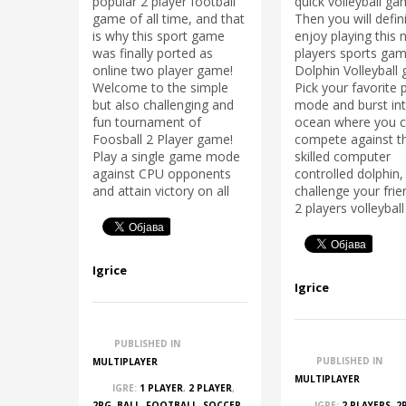
popular 2 player football
quick volleyball g
game of all time, and that
Then you will defini
is why this sport game
enjoy playing this 
was finally ported as
players sports gam
online two player game!
Dolphin Volleyball
Welcome to the simple
Pick your favorite 
but also challenging and
mode and burst int
fun tournament of
ocean where you 
Foosball 2 Player game!
compete against t
Play a single game mode
skilled computer
against CPU opponents
controlled dolphin,
and attain victory on all
challenge your frie
2 players volleybal
Igrice
Igrice
PUBLISHED IN
PUBLISHED IN
MULTIPLAYER
MULTIPLAYER
IGRE:
1 PLAYER
,
2 PLAYER
,
2PG
,
BALL
,
FOOTBALL
,
SOCCER
,
IGRE:
2 PLAYERS
,
2