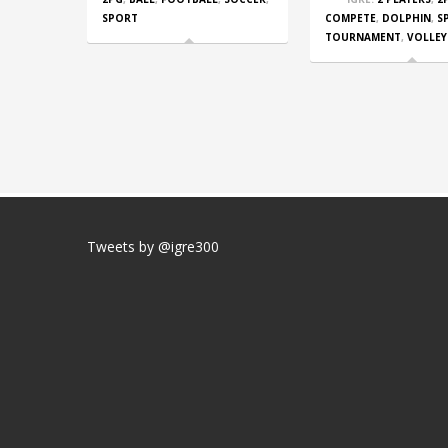
SPORT
COMPETE
,
DOLPHIN
,
S
TOURNAMENT
,
VOLLEY
Tweets by @igre300