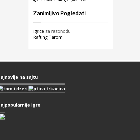
igre
Upgrades
war
Zanimljivo Pogledati
Igrice
za razonodu.
Rafting Tarom
ajnovije na sajtu
ajpopularnije Igre