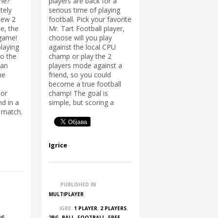
ame?
players are back for a
tely
serious time of playing
new 2
football. Pick your favorite
e, the
Mr. Tart Football player,
 game!
choose will you play
playing
against the local CPU
o the
champ or play the 2
can
players mode against a
he
friend, so you could
become a true football
 or
champ! The goal is
nd in a
simple, but scoring a
l match.
Igrice
PUBLISHED IN
MULTIPLAYER
IGRE:
1 PLAYER
,
2 PLAYERS
,
PG
,
2PG
,
BALL
,
FOOTBALL
,
FREE
,