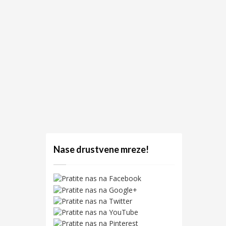
Nase drustvene mreze!