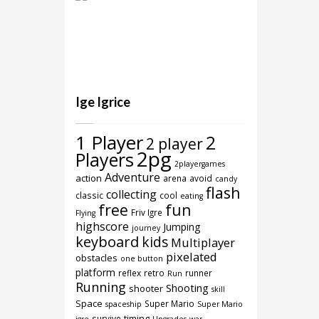
Ige Igrice
1 Player
2
2 player
2pg
Players
2playergames
Adventure
action
arena
avoid
candy
flash
collecting
classic
cool
eating
free
fun
Friv Igre
Flying
highscore
Jumping
journey
keyboard
kids
Multiplayer
pixelated
obstacles
one button
platform
reflex
retro
runner
Run
Running
Shooting
shooter
skill
Space
Super Mario
spaceship
Super Mario
timing
survive