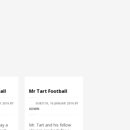
all
Mr Tart Football
R 2016
BY
SUBOTA, 16 JANUAR 2016
BY
ADMIN
lay a
Mr. Tart and his fellow