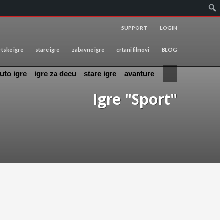
SUPPORT
LOGIN
tske igre
stare igre
zabavne igre
crtani filmovi
BLOG
uto igre
igre za decu
stare igre
avanture
Igre "Sport"