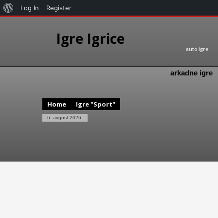
Log In
Register
Igre Igrice
auto igre
arkadne igre
Home
Igre "Sport"
6. avgust 2026.