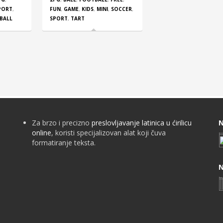
PORT
,
FUN
,
GAME
,
KIDS
,
MINI
,
SOCCER
,
BALL
SPORT
,
TART
Za brzo i precizno
preslovljavanje latinica u ćirilicu
N
online
, koristi specijalizovan alat koji čuva
formatiranje teksta.
N