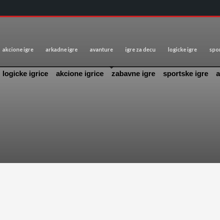
akcione igre
arkadne igre
avanture
igre za decu
logicke igre
spor
logicke igrice
akcione igrice
zabavne igre
sportske igre
a