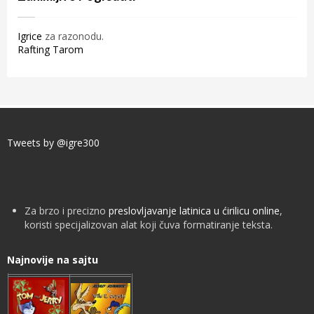
Igrice
za razonodu.
Rafting Tarom
Tweets by @igre300
Za brzo i precizno
preslovljavanje latinica u ćirilicu online
,
koristi specijalizovan alat koji čuva formatiranje teksta.
Najnovije na sajtu