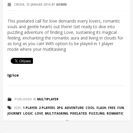
CREDA, 13 JANUAR 2016
BY
ADMIN
This pixelated call for love demands every lovers, romantic
souls and gentle hearts out there! Get ready to dive into
puzzling adventure of finding Love, sustaining its magical
feeling, enchanting the romantic aura and living in clouds for
as long as you can! With option to be played in 1 player
mode where your mutlitasking
Igrice
PUBLISHED IN
MULTIPLAYER
IGRE:
1 PLAYER
,
2 PLAYERS
,
2PG
,
ADVENTURE
,
COOL
,
FLASH
,
FREE
,
FUN
,
JOURNEY
,
LOGIC
,
LOVE
,
MULTITASKING
,
PIXELATED
,
PUZZLING
,
ROMANTIC