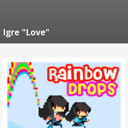
Igre "Love"