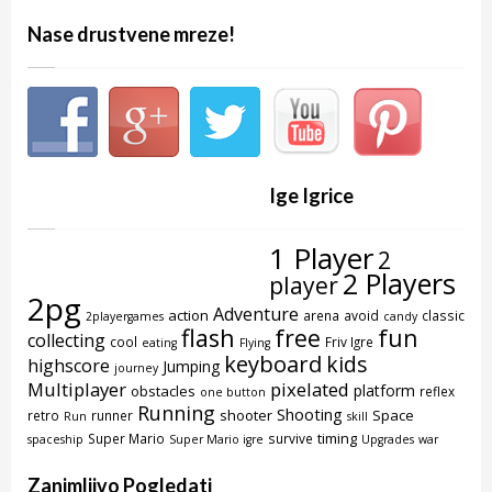
Nase drustvene mreze!
Ige Igrice
1 Player
2
2 Players
player
2pg
Adventure
action
arena
avoid
classic
2playergames
candy
flash
free
fun
collecting
cool
Friv Igre
eating
Flying
keyboard
kids
highscore
Jumping
journey
Multiplayer
pixelated
platform
obstacles
reflex
one button
Running
Shooting
shooter
Space
retro
runner
Run
skill
timing
Super Mario
survive
spaceship
Super Mario igre
Upgrades
war
Zanimljivo Pogledati