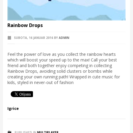
Rainbow Drops
SUBOTA, 16 JANUAR 2016
BY
ADMIN
Feel the power of love as you collect the rainbow hearts
which will boost your speed up to the max! Call your best
friend and both together enjoy competing in collecting
Rainbow Drops, avoiding solid clusters or bombs while
creating your own running path! Wrapped in cute music for
kids, styled in never-out of fashion
Igrice
PUBLISHED IN
MULTIPLAYER