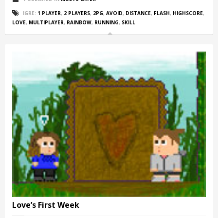
IGRE:
1 PLAYER
,
2 PLAYERS
,
2PG
,
AVOID
,
DISTANCE
,
FLASH
,
HIGHSCORE
,
LOVE
,
MULTIPLAYER
,
RAINBOW
,
RUNNING
,
SKILL
Love’s First Week