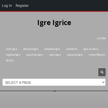
Log In
Register
Igre Igrice
LOGIN
auto igre
akcione igre
arkadne igre
avanture
igre za decu
logicke igre
sportske igre
stare igre
zabavne igre
crtani filmovi
BLOG