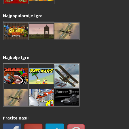
Najpopularnije Igre
Najbolje Igre
Pratite nas!!