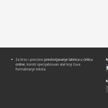
Za brzo i precizno
preslovljavanje latinica u ćirilicu
N
online
, koristi specijalizovan alat koji čuva
formatiranje teksta.
N