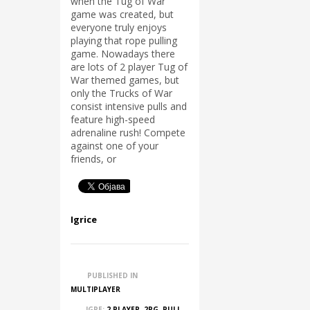
when the Tug of War
game was created, but
everyone truly enjoys
playing that rope pulling
game. Nowadays there
are lots of 2 player Tug of
War themed games, but
only the Trucks of War
consist intensive pulls and
feature high-speed
adrenaline rush! Compete
against one of your
friends, or
Igrice
PUBLISHED IN
MULTIPLAYER
IGRE:
2 PLAYER
,
2PG
,
PULL
,