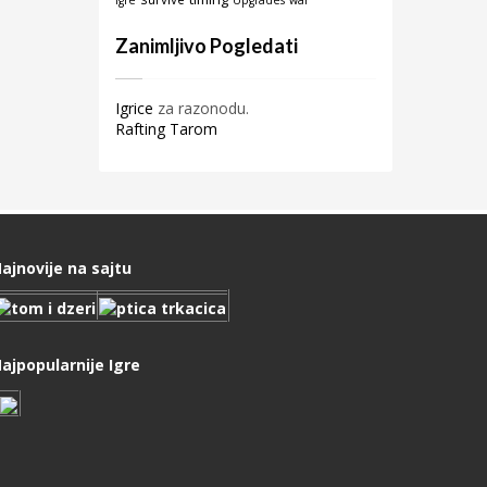
igre
Upgrades
war
Zanimljivo Pogledati
Igrice
za razonodu.
Rafting Tarom
ajnovije na sajtu
ajpopularnije Igre