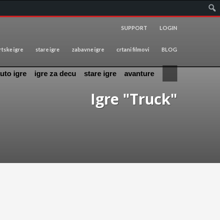
SUPPORT
LOGIN
tske igre
stare igre
zabavne igre
crtani filmovi
BLOG
uto igre
igre za decu
stare igre
avanture
Igre "Truck"