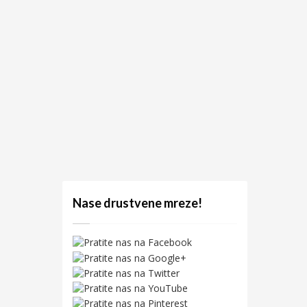
Nase drustvene mreze!