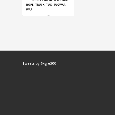
ROPE
,
TRUCK
,
TUG
,
TUGWAR
,
WAR
Tweets by @igre300