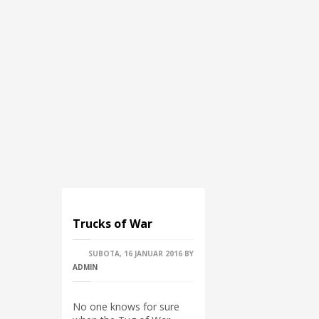
Trucks of War
SUBOTA, 16 JANUAR 2016
BY
ADMIN
No one knows for sure