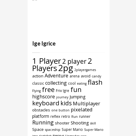
Ige Igrice
1 Player
2
2 player
2pg
Players
2playergames
Adventure
action
arena
avoid
candy
flash
collecting
classic
cool
eating
free
fun
Friv Igre
Flying
highscore
Jumping
journey
keyboard
kids
Multiplayer
pixelated
obstacles
one button
platform
reflex
retro
runner
Run
Running
Shooting
shooter
skill
Space
Super Mario
spaceship
Super Mario
timing
survive