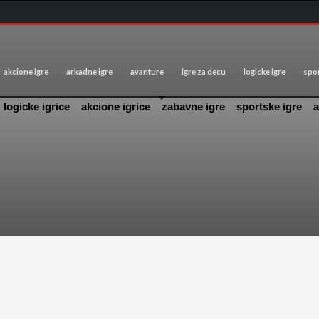
akcione igre
arkadne igre
avanture
igre za decu
logicke igre
spor
logicke igrice
akcione igrice
zabavne igre
sportske igre
a