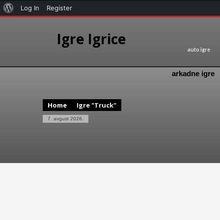
Log In
Register
Igre Igrice
auto igre
arkadne igre
Home
Igre "Truck"
7. avgust 2026.