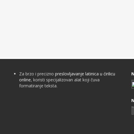
Za brzo i precizno
preslovljavanje latinica u ćirilicu
N
online
, koristi specijalizovan alat koji čuva
formatiranje teksta.
N