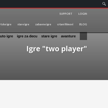
SUPPORT
LOGIN
tske igre
stare igre
zabavne igre
crtani filmovi
BLOG
uto igre
igre za decu
stare igre
avanture
Igre "two player"