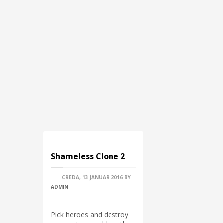
Shameless Clone 2
CREDA, 13 JANUAR 2016
BY
ADMIN
Pick heroes and destroy