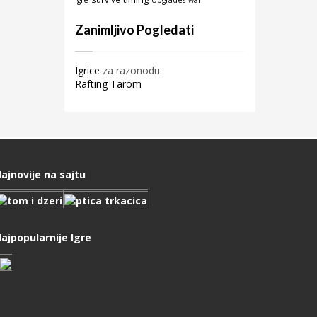
igre
Upgrades
war
Zanimljivo Pogledati
Igrice
za razonodu.
Rafting Tarom
ajnovije na sajtu
ajpopularnije Igre