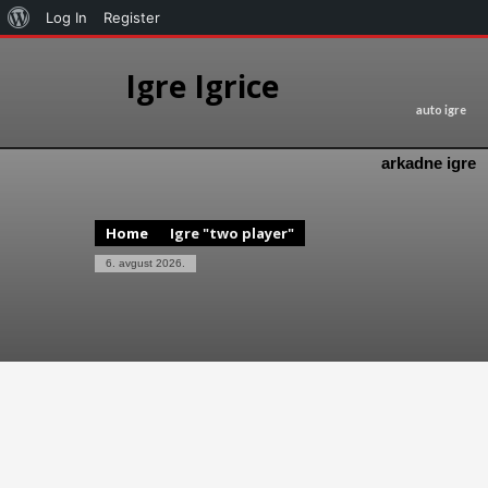
Log In
Register
Igre Igrice
auto igre
arkadne igre
Home
Igre "two player"
6. avgust 2026.