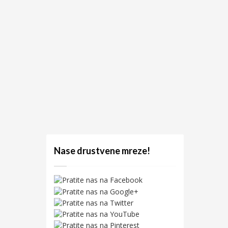
Nase drustvene mreze!