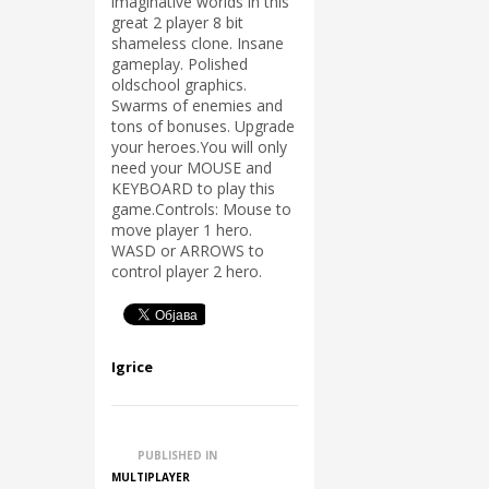
imaginative worlds in this
great 2 player 8 bit
shameless clone. Insane
gameplay. Polished
oldschool graphics.
Swarms of enemies and
tons of bonuses. Upgrade
your heroes.You will only
need your MOUSE and
KEYBOARD to play this
game.Controls: Mouse to
move player 1 hero.
WASD or ARROWS to
control player 2 hero.
Igrice
PUBLISHED IN
MULTIPLAYER