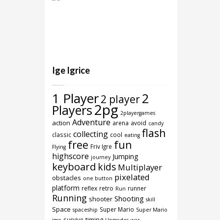
Ige Igrice
1 Player
2
2 player
2pg
Players
2playergames
Adventure
action
arena
avoid
candy
flash
collecting
classic
cool
eating
free
fun
Friv Igre
Flying
highscore
Jumping
journey
keyboard
kids
Multiplayer
pixelated
obstacles
one button
platform
reflex
retro
runner
Run
Running
Shooting
shooter
skill
Space
Super Mario
spaceship
Super Mario
timing
survive