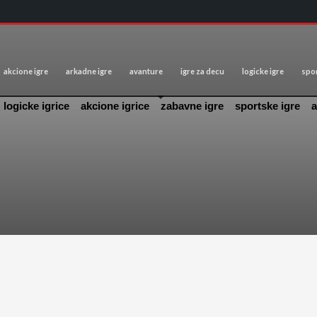
akcione igre
arkadne igre
avanture
igre za decu
logicke igre
spor
logicke igrice
akcione igrice
zabavne igre
sportske igre
a