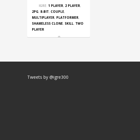
IGRE:
1 PLAYER
,
2 PLAYER
,
2PG
,
8-BIT
,
COUPLE
,
MULTIPLAYER
,
PLATFORMER
,
SHAMELESS CLONE
,
SKILL
,
TWO
PLAYER
Tweets by @igre300