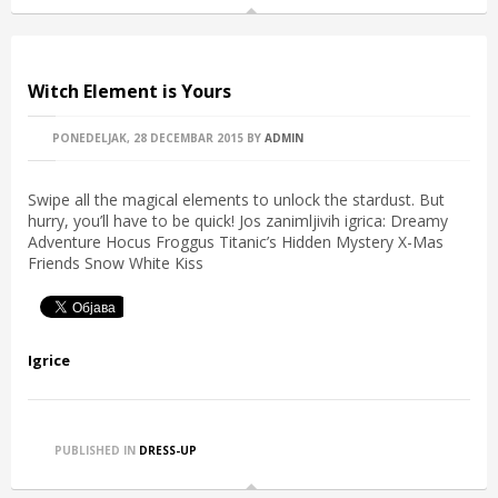
Witch Element is Yours
PONEDELJAK, 28 DECEMBAR 2015
BY
ADMIN
Swipe all the magical elements to unlock the stardust. But
hurry, you’ll have to be quick! Jos zanimljivih igrica: Dreamy
Adventure Hocus Froggus Titanic’s Hidden Mystery X-Mas
Friends Snow White Kiss
Igrice
PUBLISHED IN
DRESS-UP