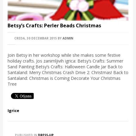
Betsy’s Crafts: Perler Beads Christmas
CREDA, 30 DECEMBAR 2015
BY
ADMIN
Join Betsy in her workshop while she makes some festive
holiday crafts. Jos zanimljivih igrica: Betsy’s Crafts: Summer
Sand Painting Betsy’s Crafts: Halloween Candle Jar Back to
Santaland: Merry Christmas Crash Drive 2: Christmas! Back to
Santaland: Christmas is Coming Decorate Your Christmas
Tree
Igrice
PUBLISHED IN
DRESS-UP