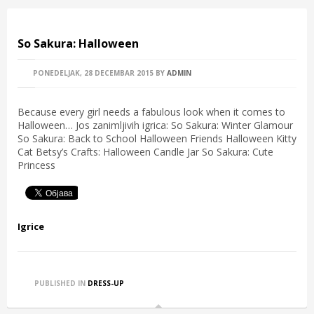
So Sakura: Halloween
PONEDELJAK, 28 DECEMBAR 2015
BY
ADMIN
Because every girl needs a fabulous look when it comes to
Halloween… Jos zanimljivih igrica: So Sakura: Winter Glamour
So Sakura: Back to School Halloween Friends Halloween Kitty
Cat Betsy’s Crafts: Halloween Candle Jar So Sakura: Cute
Princess
Igrice
PUBLISHED IN
DRESS-UP