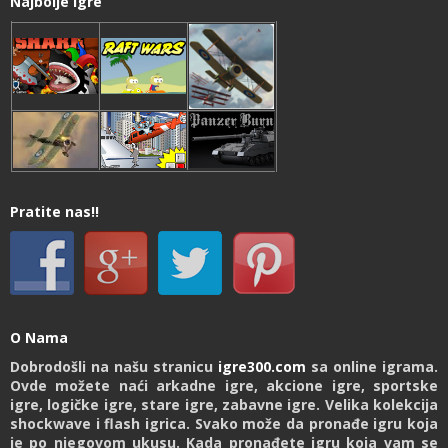
Najbolje Igre
Pratite nas!!
O Nama
Dobrodošli na našu stranicu
igre300.com
sa online igrama.
Ovde možete naći arkadne igre, akcione igre, sportske
igre, logičke igre, stare igre, zabavne igre. Velika kolekcija
shockwave i flash igrica. Svako može da pronađe igru koja
je po njegovom ukusu. Kada pronađete igru koja vam se