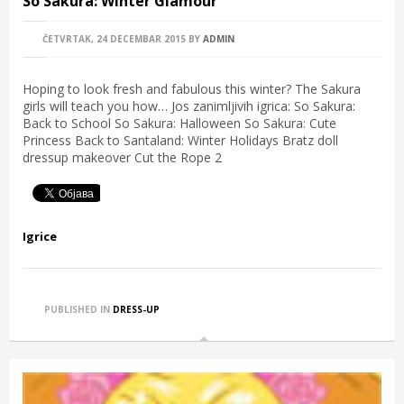
So Sakura: Winter Glamour
ČETVRTAK, 24 DECEMBAR 2015
BY
ADMIN
Hoping to look fresh and fabulous this winter? The Sakura
girls will teach you how… Jos zanimljivih igrica: So Sakura:
Back to School So Sakura: Halloween So Sakura: Cute
Princess Back to Santaland: Winter Holidays Bratz doll
dressup makeover Cut the Rope 2
Igrice
PUBLISHED IN
DRESS-UP