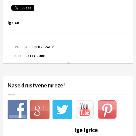
Igrice
PUBLISHED IN
DRESS-UP
IGRE:
PRETTY CURE
Nase drustvene mreze!
Ige Igrice