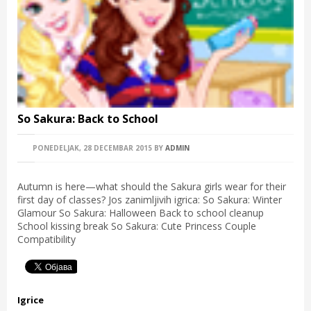
So Sakura: Back to School
PONEDELJAK, 28 DECEMBAR 2015
BY
ADMIN
Autumn is here—what should the Sakura girls wear for their
first day of classes? Jos zanimljivih igrica: So Sakura: Winter
Glamour So Sakura: Halloween Back to school cleanup
School kissing break So Sakura: Cute Princess Couple
Compatibility
Igrice