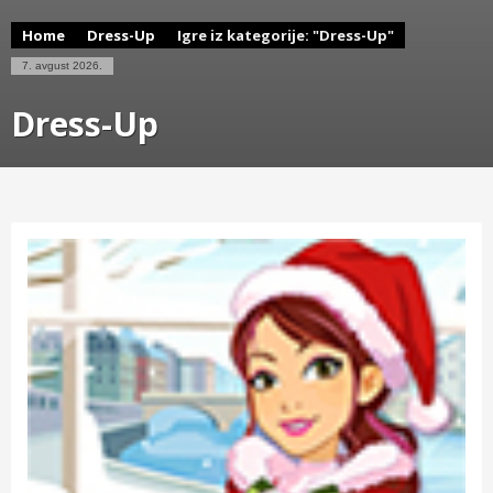
Home
Dress-Up
Igre iz kategorije: "Dress-Up"
7. avgust 2026.
Dress-Up