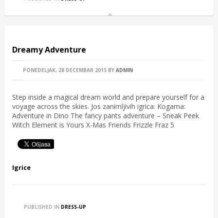
Dreamy Adventure
PONEDELJAK, 28 DECEMBAR 2015
BY
ADMIN
Step inside a magical dream world and prepare yourself for a
voyage across the skies. Jos zanimljivih igrica: Kogama:
Adventure in Dino The fancy pants adventure – Sneak Peek
Witch Element is Yours X-Mas Friends Frizzle Fraz 5
Igrice
PUBLISHED IN
DRESS-UP