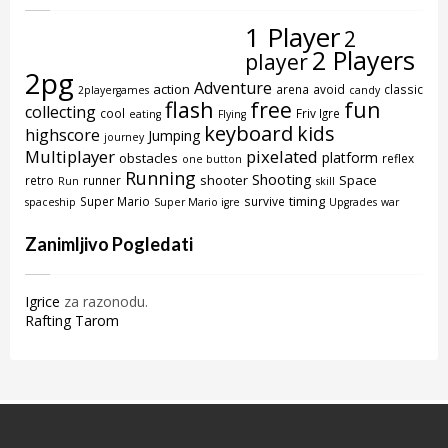
1 Player
2
2 Players
player
2pg
Adventure
action
arena
avoid
classic
2playergames
candy
flash
free
fun
collecting
cool
Friv Igre
eating
Flying
keyboard
kids
highscore
Jumping
journey
Multiplayer
pixelated
platform
obstacles
reflex
one button
Running
Shooting
shooter
Space
retro
runner
Run
skill
timing
Super Mario
survive
spaceship
Super Mario igre
Upgrades
war
Zanimljivo Pogledati
Igrice
za razonodu.
Rafting Tarom