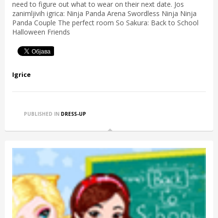
need to figure out what to wear on their next date. Jos
zanimljivih igrica: Ninja Panda Arena Swordless Ninja Ninja
Panda Couple The perfect room So Sakura: Back to School
Halloween Friends
Igrice
PUBLISHED IN
DRESS-UP