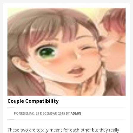
Couple Compatibility
PONEDELJAK, 28 DECEMBAR 2015
BY
ADMIN
These two are totally meant for each other but they really