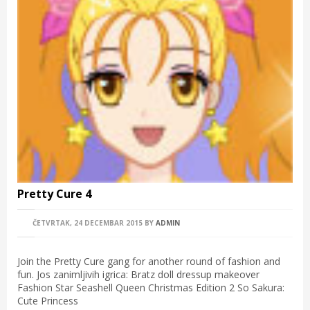
Pretty Cure 4
ČETVRTAK, 24 DECEMBAR 2015
BY
ADMIN
Join the Pretty Cure gang for another round of fashion and
fun. Jos zanimljivih igrica: Bratz doll dressup makeover
Fashion Star Seashell Queen Christmas Edition 2 So Sakura:
Cute Princess