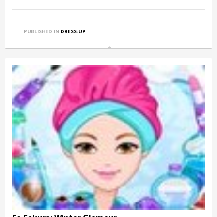
PUBLISHED IN
DRESS-UP