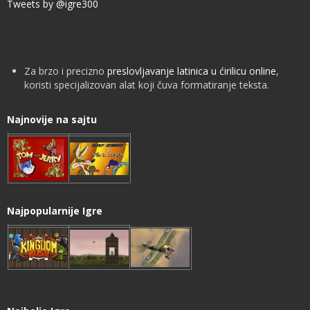
Tweets by @igre300
Za brzo i precizno
preslovljavanje latinica u ćirilicu online
,
koristi specijalizovan alat koji čuva formatiranje teksta.
Najnovije na sajtu
Najpopularnije Igre