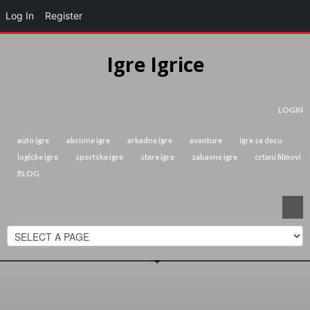
Log In
Register
Igre Igrice
LOGIN
auto igre
akcione igre
arkadne igre
avanture
igre za decu
logicke igre
sportske igre
stare igre
zabavne igre
crtani filmovi
BLOG