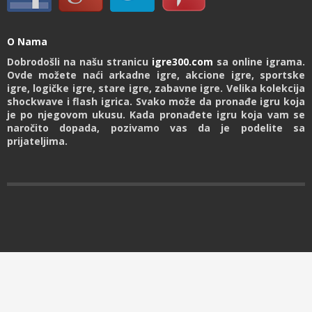
O Nama
Dobrodošli na našu stranicu
igre300.com
sa online igrama.
Ovde možete naći arkadne igre, akcione igre, sportske
igre, logičke igre, stare igre, zabavne igre. Velika kolekcija
shockwave i flash igrica. Svako može da pronađe igru koja
je po njegovom ukusu. Kada pronađete igru koja vam se
naročito dopada, pozivamo vas da je podelite sa
prijateljima.