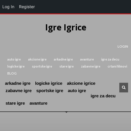
Log In
Register
Igre Igrice
LOGIN
auto igre
akcione igre
arkadne igre
avanture
igre za decu
logicke igre
sportske igre
stare igre
zabavne igre
crtani filmovi
BLOG
arkadne igre
logicke igrice
akcione igrice
zabavne igre
sportske igre
auto igre
igre za decu
stare igre
avanture