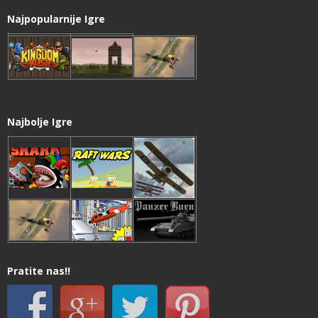
Najpopularnije Igre
Najbolje Igre
Pratite nas!!