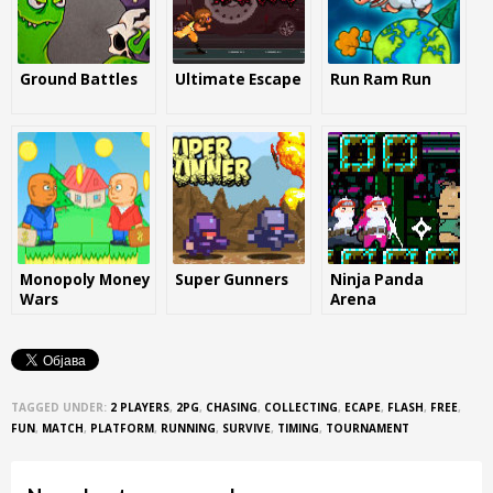
Ground Battles
Ultimate Escape
Run Ram Run
Monopoly Money
Super Gunners
Ninja Panda
Wars
Arena
TAGGED UNDER:
2 PLAYERS
,
2PG
,
CHASING
,
COLLECTING
,
ECAPE
,
FLASH
,
FREE
,
FUN
,
MATCH
,
PLATFORM
,
RUNNING
,
SURVIVE
,
TIMING
,
TOURNAMENT