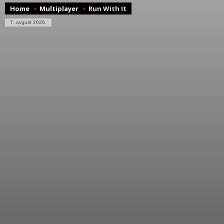
Home
Multiplayer
Run With It
7. avgust 2026.