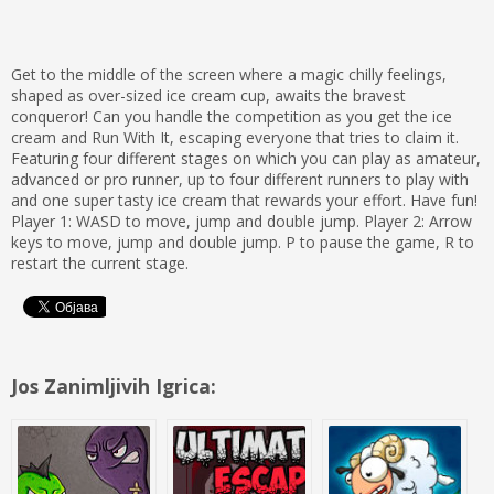
Get to the middle of the screen where a magic chilly feelings,
shaped as over-sized ice cream cup, awaits the bravest
conqueror! Can you handle the competition as you get the ice
cream and Run With It, escaping everyone that tries to claim it.
Featuring four different stages on which you can play as amateur,
advanced or pro runner, up to four different runners to play with
and one super tasty ice cream that rewards your effort. Have fun!
Player 1: WASD to move, jump and double jump. Player 2: Arrow
keys to move, jump and double jump. P to pause the game, R to
restart the current stage.
Jos Zanimljivih Igrica: