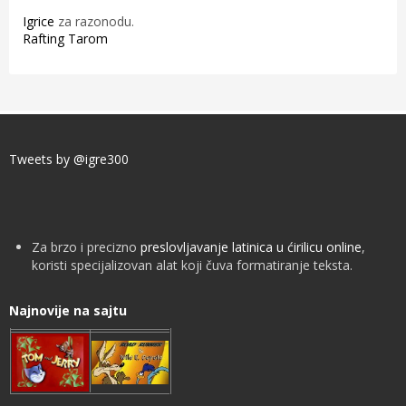
Igrice
za razonodu.
Rafting Tarom
Tweets by @igre300
Za brzo i precizno
preslovljavanje latinica u ćirilicu online
,
koristi specijalizovan alat koji čuva formatiranje teksta.
Najnovije na sajtu