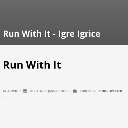
Run With It - Igre Igrice
Run With It
BY
ADMIN
/
SUBOTA, 16 JANUAR 2016
/
PUBLISHED IN
MULTIPLAYER