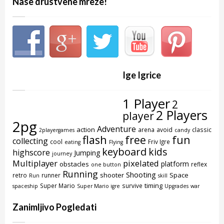
Nase drustvene mreze!
Ige Igrice
1 Player
2
2 Players
player
2pg
Adventure
action
arena
avoid
classic
2playergames
candy
flash
free
fun
collecting
cool
Friv Igre
eating
Flying
keyboard
kids
highscore
Jumping
journey
Multiplayer
pixelated
platform
obstacles
reflex
one button
Running
Shooting
shooter
Space
retro
runner
Run
skill
timing
Super Mario
survive
spaceship
Super Mario igre
Upgrades
war
Zanimljivo Pogledati