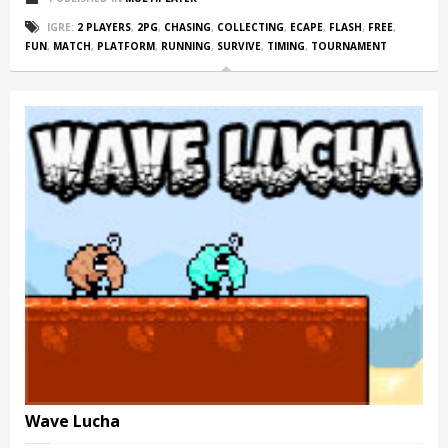
IGRE:
2 PLAYERS
,
2PG
,
CHASING
,
COLLECTING
,
ECAPE
,
FLASH
,
FREE
,
FUN
,
MATCH
,
PLATFORM
,
RUNNING
,
SURVIVE
,
TIMING
,
TOURNAMENT
Wave Lucha