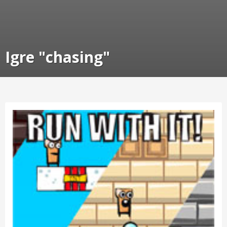
Igre "chasing"