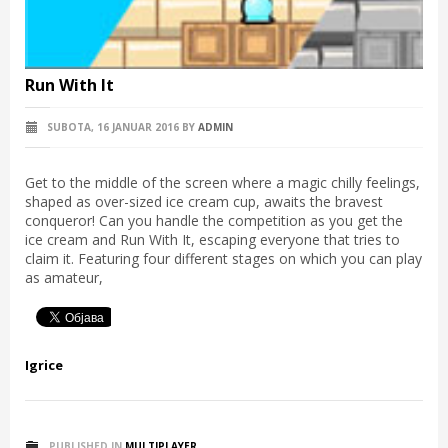
Run With It
SUBOTA, 16 JANUAR 2016
BY
ADMIN
Get to the middle of the screen where a magic chilly feelings,
shaped as over-sized ice cream cup, awaits the bravest
conqueror! Can you handle the competition as you get the
ice cream and Run With It, escaping everyone that tries to
claim it. Featuring four different stages on which you can play
as amateur,
Igrice
PUBLISHED IN
MULTIPLAYER