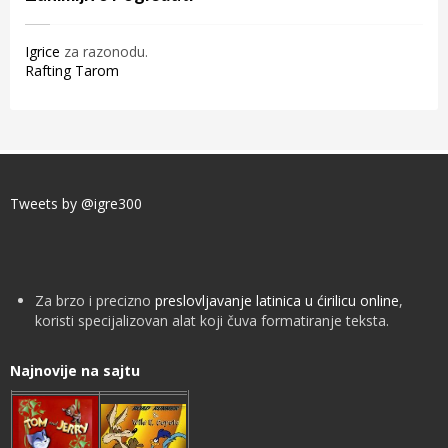
Igrice
za razonodu.
Rafting Tarom
Tweets by @igre300
Za brzo i precizno
preslovljavanje latinica u ćirilicu online
,
koristi specijalizovan alat koji čuva formatiranje teksta.
Najnovije na sajtu