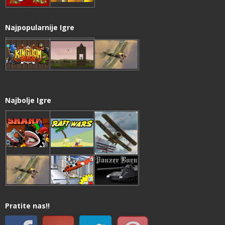
Najpopularnije Igre
Najbolje Igre
Pratite nas!!