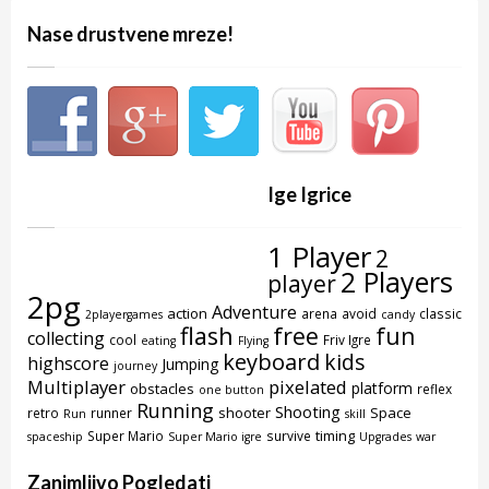
Nase drustvene mreze!
Ige Igrice
1 Player
2
2 Players
player
2pg
Adventure
action
arena
avoid
classic
2playergames
candy
flash
free
fun
collecting
cool
Friv Igre
eating
Flying
keyboard
kids
highscore
Jumping
journey
Multiplayer
pixelated
platform
obstacles
reflex
one button
Running
Shooting
shooter
Space
retro
runner
Run
skill
timing
Super Mario
survive
spaceship
Super Mario igre
Upgrades
war
Zanimljivo Pogledati