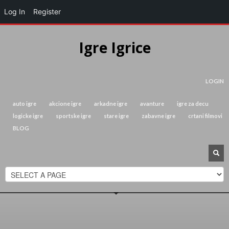
Log In
Register
Igre Igrice
LOGIN
auto igre
akcione igre
arkadne igre
avanture
igre za decu
logicke igre
sportske igre
stare igre
zabavne igre
crtani filmovi
BLOG