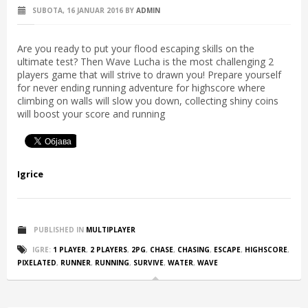
SUBOTA, 16 JANUAR 2016
BY
ADMIN
Are you ready to put your flood escaping skills on the
ultimate test? Then Wave Lucha is the most challenging 2
players game that will strive to drawn you! Prepare yourself
for never ending running adventure for highscore where
climbing on walls will slow you down, collecting shiny coins
will boost your score and running
Igrice
PUBLISHED IN
MULTIPLAYER
IGRE:
1 PLAYER
,
2 PLAYERS
,
2PG
,
CHASE
,
CHASING
,
ESCAPE
,
HIGHSCORE
,
PIXELATED
,
RUNNER
,
RUNNING
,
SURVIVE
,
WATER
,
WAVE