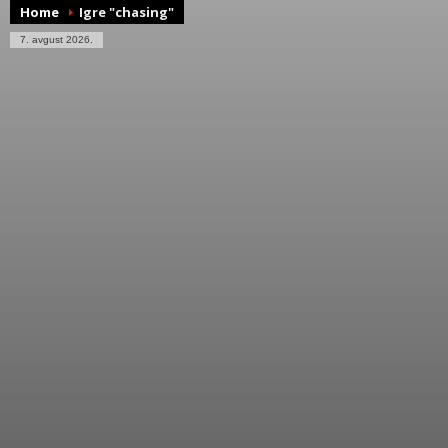
Home
Igre "chasing"
7. avgust 2026.