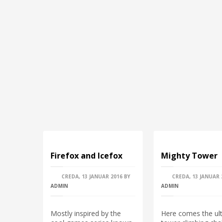
Firefox and Icefox
Mighty Tower
CREDA, 13 JANUAR 2016
BY
CREDA, 13 JANUAR 
ADMIN
ADMIN
Mostly inspired by the
Here comes the ul