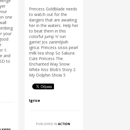
llenge
ayer
Princess Goldblade needs
your
to watch out for the
 on one
dangers that are awaiting
wall
her in the waters. Help her
limbing
to beat them in this
r your
colorful jump ‘n’ run
 good
game! Jos zanimljivih
e
igrica: Princess sissis pearl
r 1:
milk tea shop So Sakura:
e and
Cute Princess The
ASD to
Enchanted Way Snow
White Kiss Blob’s Story 2
My Dolphin Show 5
Igrice
PUBLISHED IN
ACTION
PLAYERS
,