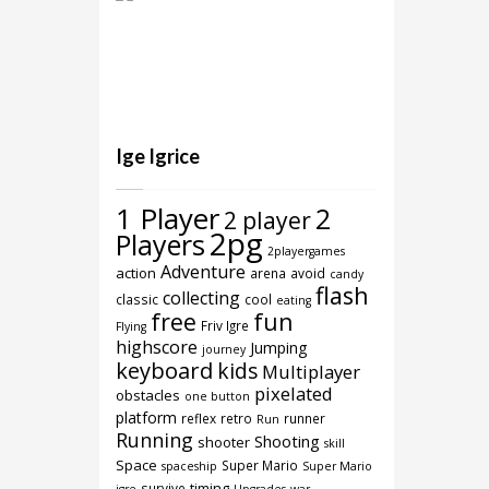
Ige Igrice
1 Player
2
2 player
2pg
Players
2playergames
Adventure
action
arena
avoid
candy
flash
collecting
classic
cool
eating
free
fun
Friv Igre
Flying
highscore
Jumping
journey
keyboard
kids
Multiplayer
pixelated
obstacles
one button
platform
reflex
retro
runner
Run
Running
Shooting
shooter
skill
Space
Super Mario
spaceship
Super Mario
timing
survive