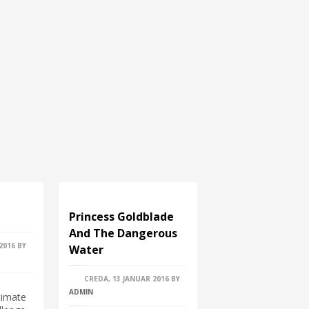
Princess Goldblade
And The Dangerous
2016
BY
Water
CREDA, 13 JANUAR 2016
BY
ADMIN
timate