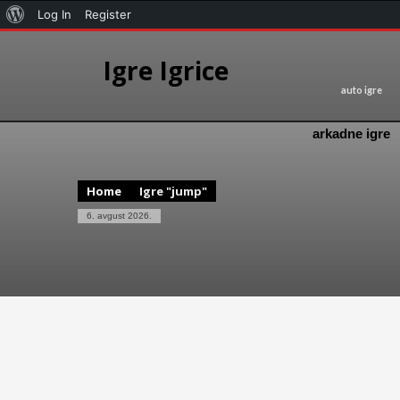
Log In
Register
Igre Igrice
auto igre
arkadne igre
Home
Igre "jump"
6. avgust 2026.