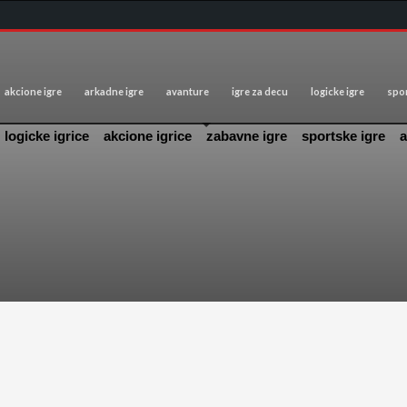
akcione igre
arkadne igre
avanture
igre za decu
logicke igre
spor
logicke igrice
akcione igrice
zabavne igre
sportske igre
a