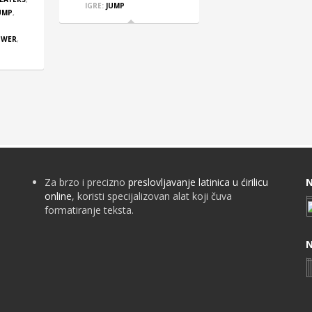
IGRE:
JUMP
UMP
,
OWER
,
Za brzo i precizno
preslovljavanje latinica u ćirilicu
N
online
, koristi specijalizovan alat koji čuva
formatiranje teksta.
N