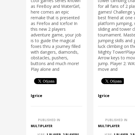
cool games series known
tower climbing cha
as FireBoy and WaterGirl,
for all fans of 2 pl
here comes an epic
games! Challenge 
remake that is presented
best friend at one
as Firefox and Icefox! In
platform jumping, 
this new 2 players
sliding and tower c
adventure game, your job
tournament. Maste
is to guide the magical
jumping skills and
foxes thru a journey filled
luck climbing on th
with dangers, diamonds,
Mighty Tower!Playe
obstacles, pushers,
Arrow keys to mov
buttons and much more!
jump. Player 2: W
Play alone and
move and
Igrice
Igrice
PUBLISHED IN
PUBLISHED IN
MULTIPLAYER
MULTIPLAYER
IGRE:
1 PLAYER
,
2 PLAYERS
,
IGRE:
1 PLAYER
,
2 