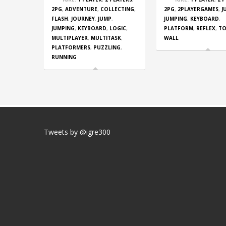
2PG
,
ADVENTURE
,
COLLECTING
,
2PG
,
2PLAYERGAMES
,
J
FLASH
,
JOURNEY
,
JUMP
,
JUMPING
,
KEYBOARD
,
JUMPING
,
KEYBOARD
,
LOGIC
,
PLATFORM
,
REFLEX
,
T
MULTIPLAYER
,
MULTITASK
,
WALL
PLATFORMERS
,
PUZZLING
,
RUNNING
Tweets by @igre300