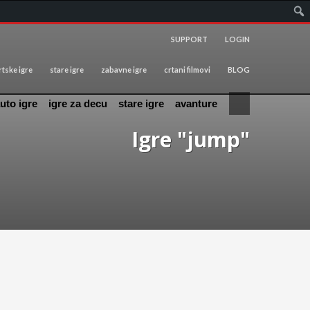
SUPPORT
LOGIN
tske igre
stare igre
zabavne igre
crtani filmovi
BLOG
uto igre
igre za decu
stare igre
avanture
Igre "jump"