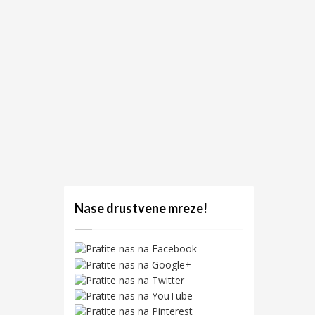
Nase drustvene mreze!