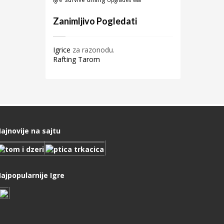
igre
Upgrades
war
Zanimljivo Pogledati
Igrice
za razonodu.
Rafting Tarom
ajnovije na sajtu
ajpopularnije Igre