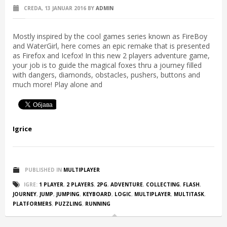
CREDA, 13 JANUAR 2016
BY
ADMIN
Mostly inspired by the cool games series known as FireBoy
and WaterGirl, here comes an epic remake that is presented
as Firefox and Icefox! In this new 2 players adventure game,
your job is to guide the magical foxes thru a journey filled
with dangers, diamonds, obstacles, pushers, buttons and
much more! Play alone and
Igrice
PUBLISHED IN
MULTIPLAYER
IGRE:
1 PLAYER
,
2 PLAYERS
,
2PG
,
ADVENTURE
,
COLLECTING
,
FLASH
,
JOURNEY
,
JUMP
,
JUMPING
,
KEYBOARD
,
LOGIC
,
MULTIPLAYER
,
MULTITASK
,
PLATFORMERS
,
PUZZLING
,
RUNNING