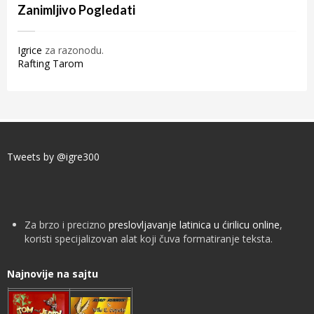
Zanimljivo Pogledati
Igrice
za razonodu.
Rafting Tarom
Tweets by @igre300
Za brzo i precizno
preslovljavanje latinica u ćirilicu online
,
koristi specijalizovan alat koji čuva formatiranje teksta.
Najnovije na sajtu