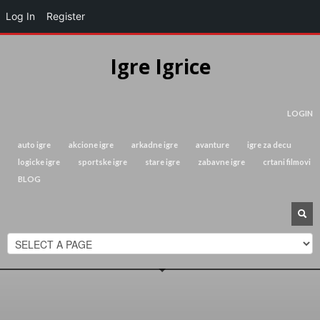
Log In
Register
Igre Igrice
LOGIN
auto igre
akcione igre
arkadne igre
avanture
igre za decu
logicke igre
sportske igre
stare igre
zabavne igre
crtani filmovi
BLOG