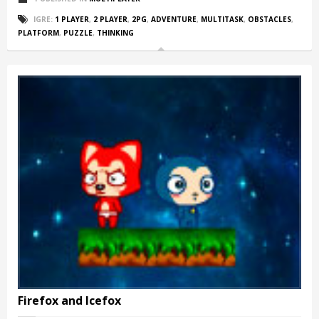
IGRE:
1 PLAYER
,
2 PLAYER
,
2PG
,
ADVENTURE
,
MULTITASK
,
OBSTACLES
,
PLATFORM
,
PUZZLE
,
THINKING
Firefox and Icefox