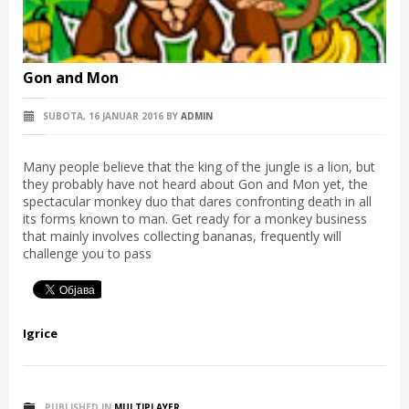
Gon and Mon
SUBOTA, 16 JANUAR 2016
BY
ADMIN
Many people believe that the king of the jungle is a lion, but
they probably have not heard about Gon and Mon yet, the
spectacular monkey duo that dares confronting death in all
its forms known to man. Get ready for a monkey business
that mainly involves collecting bananas, frequently will
challenge you to pass
Igrice
PUBLISHED IN
MULTIPLAYER