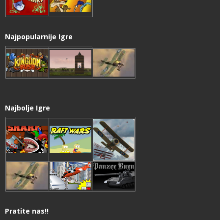
Najpopularnije Igre
Najbolje Igre
Pratite nas!!