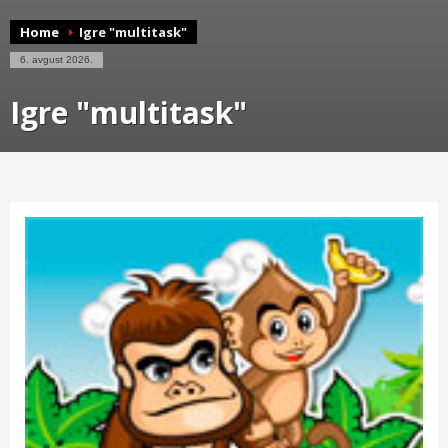
Home
Igre "multitask"
6. avgust 2026.
Igre "multitask"