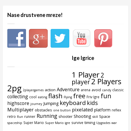
Nase drustvene mreze!
Ige Igrice
1 Player
2
2 Players
player
2pg
Adventure
action
arena
avoid
classic
2playergames
candy
flash
free
fun
collecting
cool
Friv Igre
eating
Flying
keyboard
kids
highscore
Jumping
journey
Multiplayer
pixelated
platform
obstacles
reflex
one button
Running
Shooting
shooter
Space
retro
runner
Run
skill
timing
Super Mario
survive
spaceship
Super Mario igre
Upgrades
war