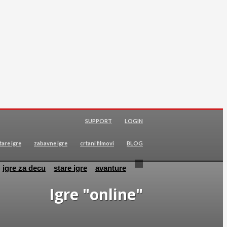
SUPPORT
LOGIN
tare igre
zabavne igre
crtani filmovi
BLOG
igre za decu
stare igre
avanture
Igre "online"