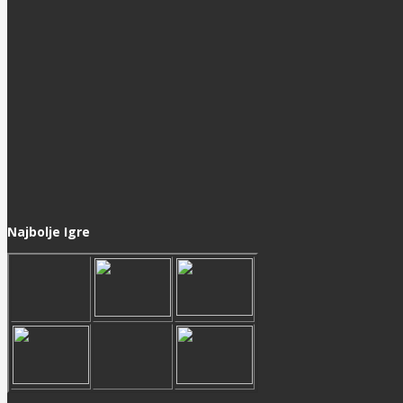
Najbolje Igre