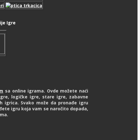
je Igre
om
sa online igrama. Ovde možete naći
gre, logičke igre, stare igre, zabavne
ash igrica. Svako može da pronađe igru
đete igru koja vam se naročito dopada,
ima.