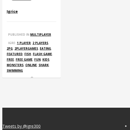
Igrice
PUBLISHED IN
MULTIPLAYER
IGRE:
1 PLAYER
,
2 PLAYERS
,
2PG
,
2PLAYERGAMES
,
EATING
,
FEATURED
,
FISH
,
FLASH GAME
,
FREE
,
FREE GAME
,
FUN
,
KIDS
,
MONSTERS
,
ONLINE
,
SHARK
,
SWIMMING
Tweets by @igre300