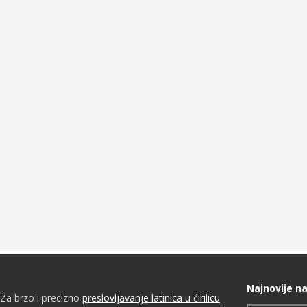
Najnovije na
Za brzo i precizno
preslovljavanje latinica u ćirilicu