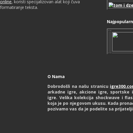
online
, koristi specijalizovan alat koji čuva
formatiranje teksta.
Najpopularni
O Nama
Dobrodošli na našu stranicu
igre300.c
arkadne igre, akcione igre, sportske i
igre. Velika kolekcija shockwave i fl
koja je po njegovom ukusu. Kada prona
pozivamo vas da je podelite sa prijatelj