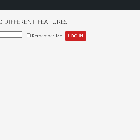
O DIFFERENT FEATURES
Remember Me