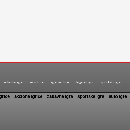
arkadne igre
avanture
igre za decu
logicke igre
sportske igre
s
grice
akcione igrice
zabavne igre
sportske igre
auto igre