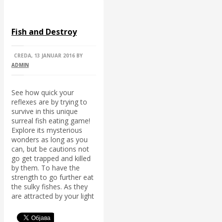
Fish and Destroy
CREDA, 13 JANUAR 2016
BY
ADMIN
See how quick your
reflexes are by trying to
survive in this unique
surreal fish eating game!
Explore its mysterious
wonders as long as you
can, but be cautions not
go get trapped and killed
by them. To have the
strength to go further eat
the sulky fishes. As they
are attracted by your light