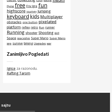
classic
cool
eating
free
fun
Friv Igre
Flying
highscore
Jumping
journey
keyboard
kids
Multiplayer
pixelated
obstacles
one button
platform
reflex
retro
runner
Run
Running
Shooting
shooter
skill
Space
Super Mario
spaceship
Super Mario
timing
survive
igre
Upgrades
war
Zanimljivo Pogledati
Igrice
za razonodu.
Rafting Tarom
 sajtu