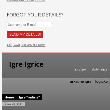
ALREADY HAVE AN ACCOUNT?
FORGOT YOUR DETAILS?
AAH, WAIT, I REMEMBER NOW!
Igre Igrice
auto igre
akcione igre
arkadne igre
logicke i
Home
Igre "online"
5. avgust 2026.