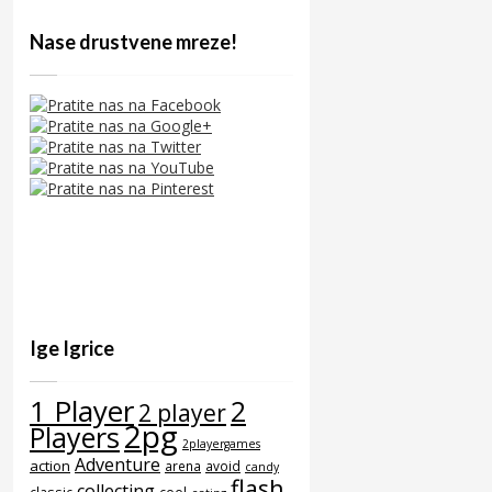
Nase drustvene mreze!
Ige Igrice
1 Player
2
2 player
2pg
Players
2playergames
Adventure
action
arena
avoid
candy
flash
collecting