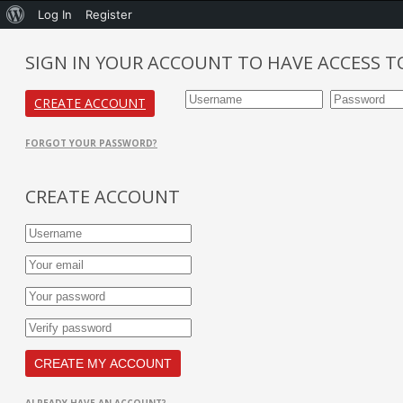
Log In
Register
SIGN IN YOUR ACCOUNT TO HAVE ACCESS T
CREATE ACCOUNT
FORGOT YOUR PASSWORD?
CREATE ACCOUNT