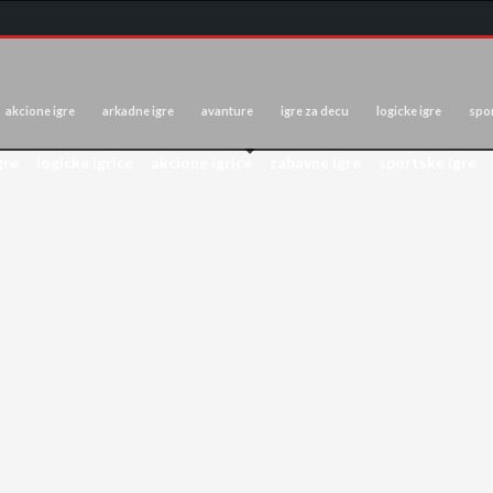
akcione igre
arkadne igre
avanture
igre za decu
logicke igre
spor
gre
logicke igrice
akcione igrice
zabavne igre
sportske igre