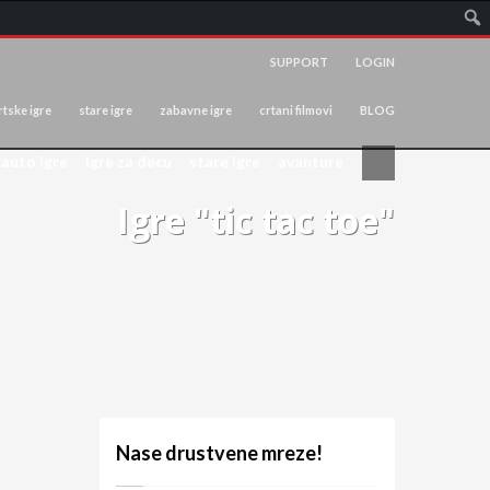
SUPPORT
LOGIN
tske igre
stare igre
zabavne igre
crtani filmovi
BLOG
auto igre
igre za decu
stare igre
avanture
Igre "tic tac toe"
Nase drustvene mreze!