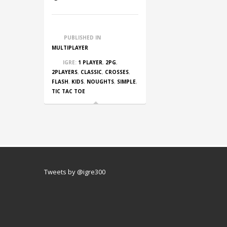
PUBLISHED IN
MULTIPLAYER
IGRE:
1 PLAYER
,
2PG
,
2PLAYERS
,
CLASSIC
,
CROSSES
,
FLASH
,
KIDS
,
NOUGHTS
,
SIMPLE
,
TIC TAC TOE
Tweets by @igre300