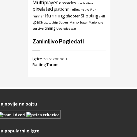
Multiplayer
obstacles
one button
pixelated
platform
reflex
retro
Run
Running
Shooting
shooter
runner
skill
Space
Super Mario
spaceship
Super Mario igre
timing
survive
Upgrades
war
Zanimljivo Pogledati
Igrice
za razonodu.
Rafting Tarom
ajnovije na sajtu
ajpopularnije Igre