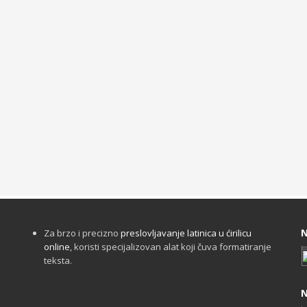
N
Za brzo i precizno
preslovljavanje latinica u ćirilicu
online
, koristi specijalizovan alat koji čuva formatiranje
teksta.
N