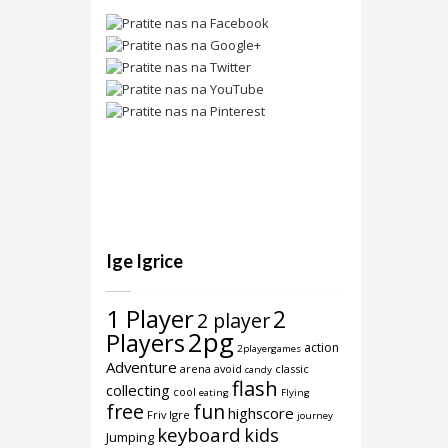
Ige Igrice
1 Player
2
2 player
2pg
Players
action
2playergames
Adventure
arena
avoid
classic
candy
flash
collecting
cool
eating
Flying
free
fun
highscore
Friv Igre
journey
keyboard
kids
Jumping