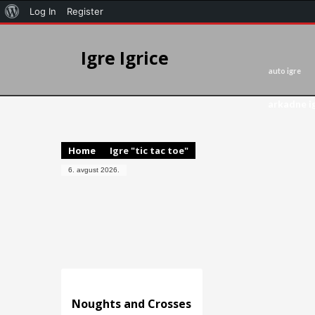
Log In
Register
Igre Igrice
auto igre
arkadne i
Home
Igre "tic tac toe"
6. avgust 2026.
Noughts and Crosses