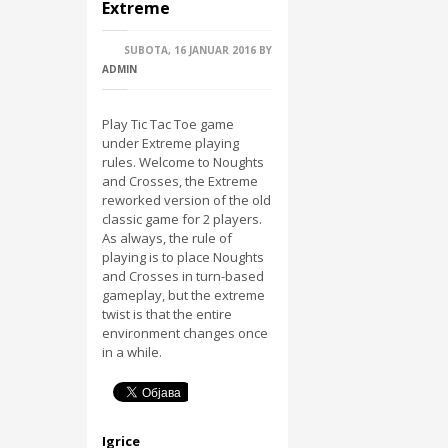
Extreme
SUBOTA, 16 JANUAR 2016
BY
ADMIN
Play Tic Tac Toe game
under Extreme playing
rules. Welcome to Noughts
and Crosses, the Extreme
reworked version of the old
classic game for 2 players.
As always, the rule of
playing is to place Noughts
and Crosses in turn-based
gameplay, but the extreme
twist is that the entire
environment changes once
in a while.
Igrice