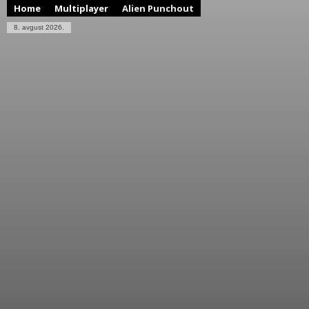
Home
Multiplayer
Alien Punchout
8. avgust 2026.