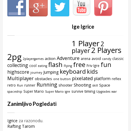
Ige Igrice
1 Player
2
2 Players
player
2pg
Adventure
action
arena
avoid
classic
2playergames
candy
flash
free
fun
collecting
cool
Friv Igre
eating
Flying
keyboard
kids
highscore
Jumping
journey
Multiplayer
pixelated
platform
obstacles
reflex
one button
Running
Shooting
shooter
Space
retro
runner
Run
skill
timing
Super Mario
survive
spaceship
Super Mario igre
Upgrades
war
Zanimljivo Pogledati
Igrice
za razonodu.
Rafting Tarom