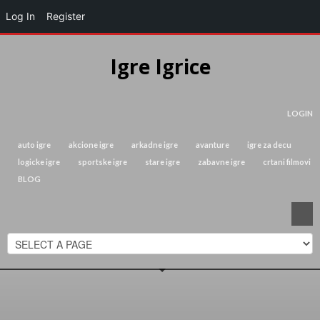
Log In
Register
Igre Igrice
LOGIN
auto igre
akcione igre
arkadne igre
avanture
igre za decu
logicke igre
sportske igre
stare igre
zabavne igre
crtani filmovi
BLOG