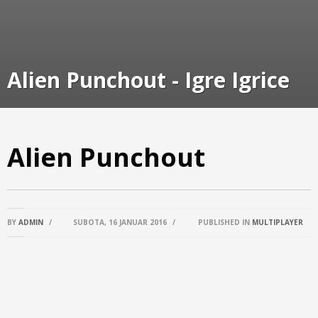
Alien Punchout - Igre Igrice
Alien Punchout
BY
ADMIN
/
SUBOTA, 16 JANUAR 2016
/
PUBLISHED IN
MULTIPLAYER