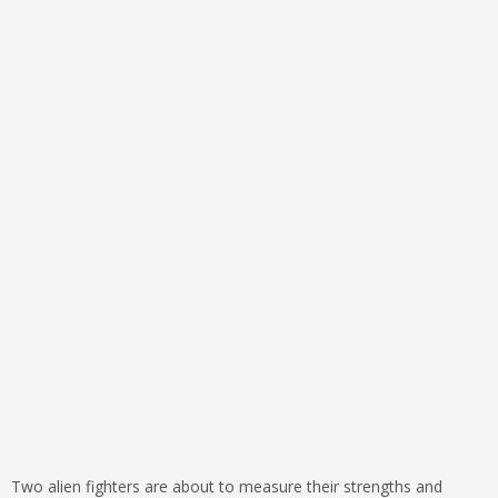
Two alien fighters are about to measure their strengths and