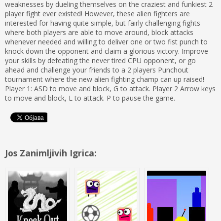
weaknesses by dueling themselves on the craziest and funkiest 2
player fight ever existed! However, these alien fighters are
interested for having quite simple, but fairly challenging fights
where both players are able to move around, block attacks
whenever needed and willing to deliver one or two fist punch to
knock down the opponent and claim a glorious victory. Improve
your skills by defeating the never tired CPU opponent, or go
ahead and challenge your friends to a 2 players Punchout
tournament where the new alien fighting champ can up raised!
Player 1: ASD to move and block, G to attack. Player 2 Arrow keys
to move and block, L to attack. P to pause the game.
Jos Zanimljivih Igrica: