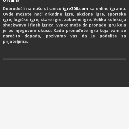
O Nama
Dobrodošli na našu stranicu
igre300.com
sa online igrama.
Ovde možete naći arkadne igre, akcione igre, sportske
igre, logičke igre, stare igre, zabavne igre. Velika kolekcija
shockwave i flash igrica. Svako može da pronađe igru koja
je po njegovom ukusu. Kada pronađete igru koja vam se
naročito dopada, pozivamo vas da je podelite sa
prijateljima.