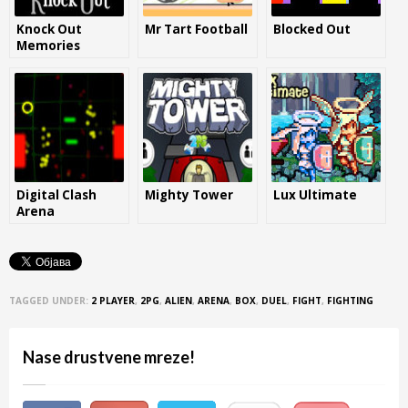
Knock Out
Mr Tart Football
Blocked Out
Memories
Digital Clash
Mighty Tower
Lux Ultimate
Arena
TAGGED UNDER:
2 PLAYER
,
2PG
,
ALIEN
,
ARENA
,
BOX
,
DUEL
,
FIGHT
,
FIGHTING
Nase drustvene mreze!