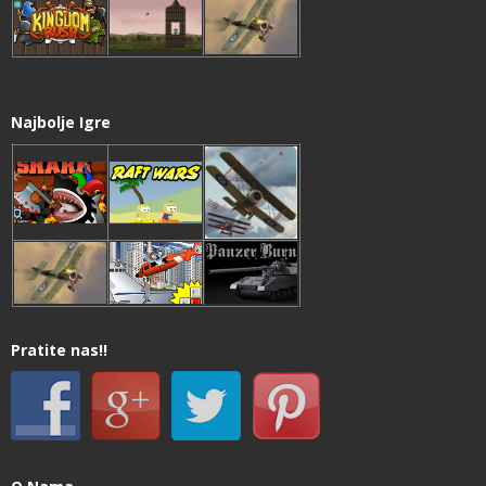
Najbolje Igre
Pratite nas!!