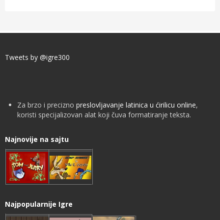
Tweets by @igre300
Za brzo i precizno
preslovljavanje latinica u ćirilicu online
,
koristi specijalizovan alat koji čuva formatiranje teksta.
Najnovije na sajtu
Najpopularnije Igre