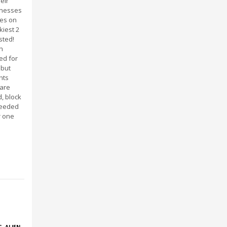
eir
knesses
ves on
kiest 2
sted!
n
ed for
 but
ghts
 are
, block
needed
r one