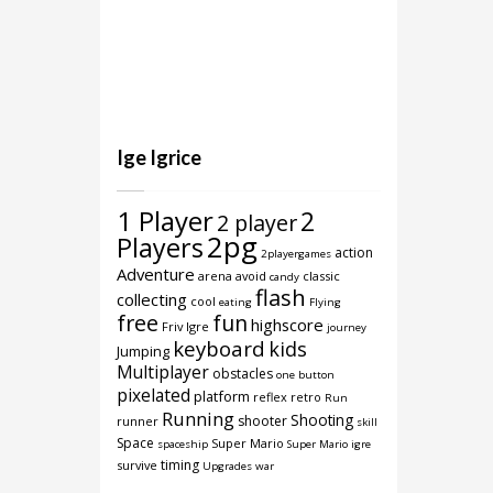
Ige Igrice
1 Player
2
2 player
2pg
Players
action
2playergames
Adventure
arena
avoid
classic
candy
flash
collecting
cool
eating
Flying
free
fun
highscore
Friv Igre
journey
keyboard
kids
Jumping
Multiplayer
obstacles
one button
pixelated
platform
reflex
retro
Run
Running
Shooting
shooter
runner
skill
Space
Super Mario
spaceship
Super Mario igre
timing
survive
Upgrades
war