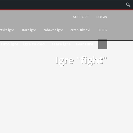
SUPPORT
LOGIN
tske igre
stare igre
zabavne igre
crtani filmovi
BLOG
auto igre
igre za decu
stare igre
avanture
Igre "fight"