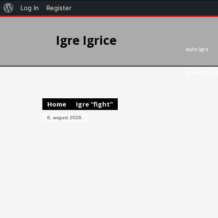
Log In
Register
Igre Igrice
auto igre
arkadne i
Home
Igre "fight"
6. avgust 2026.