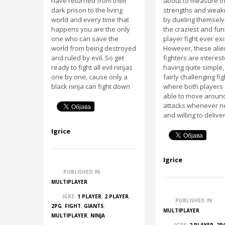
have returned from their
about to measure th
dark prison to the living
strengths and wea
world and every time that
by dueling themsel
happens you are the only
the craziest and fun
one who can save the
player fight ever exi
world from being destroyed
However, these alie
and ruled by evil. So get
fighters are interest
ready to fight all evil ninjas
having quite simple,
one by one, cause only a
fairly challenging fi
black ninja can fight down
where both players
able to move around
attacks whenever 
and willing to delive
Igrice
Igrice
PUBLISHED IN
MULTIPLAYER
IGRE:
1 PLAYER
,
2 PLAYER
,
PUBLISHED IN
2PG
,
FIGHT
,
GIANTS
,
MULTIPLAYER
MULTIPLAYER
,
NINJA