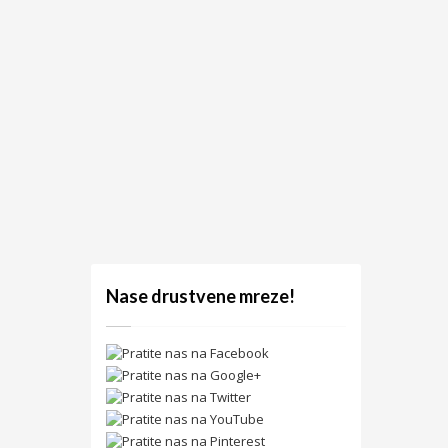
Nase drustvene mreze!