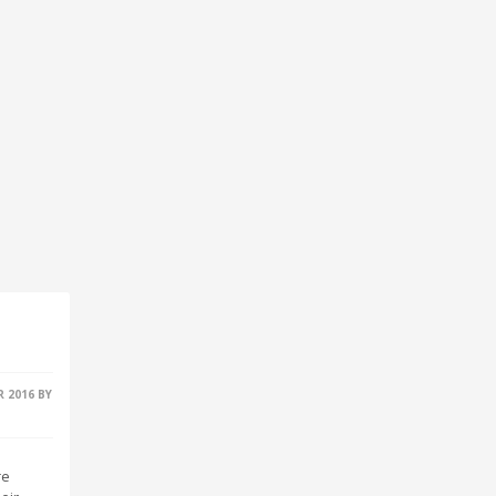
R 2016
BY
re