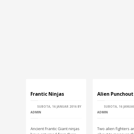
Frantic Νinjas
Alien Punchout
SUBOTA, 16 JANUAR 2016
BY
SUBOTA, 16 JANUA
ADMIN
ADMIN
Ancient Frantic Giant ninjas
Two alien fighters a