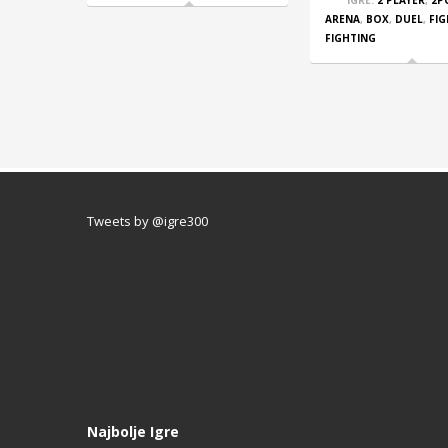
IGRE:
2 PLAYER
,
2P
ARENA
,
BOX
,
DUEL
,
FI
FIGHTING
Tweets by @igre300
Najbolje Igre