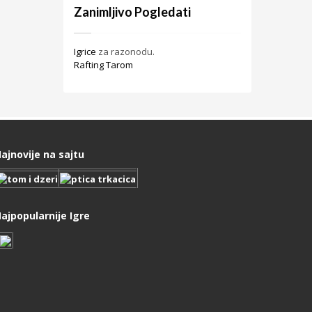
Zanimljivo Pogledati
Igrice
za razonodu.
Rafting Tarom
ajnovije na sajtu
ajpopularnije Igre