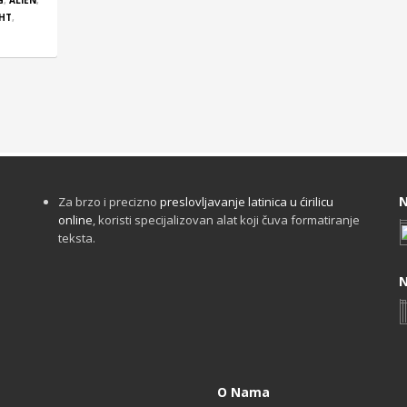
G
,
ALIEN
,
GHT
,
N
Za brzo i precizno
preslovljavanje latinica u ćirilicu
online
, koristi specijalizovan alat koji čuva formatiranje
teksta.
N
O Nama