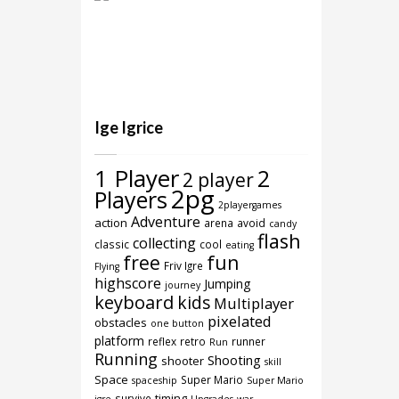
Ige Igrice
1 Player
2
2 player
2pg
Players
2playergames
Adventure
action
arena
avoid
candy
flash
collecting
classic
cool
eating
free
fun
Friv Igre
Flying
highscore
Jumping
journey
keyboard
kids
Multiplayer
pixelated
obstacles
one button
platform
reflex
retro
runner
Run
Running
Shooting
shooter
skill
Space
Super Mario
spaceship
Super Mario
timing
survive