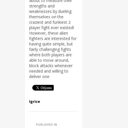
about to measure their
strengths and
weaknesses by dueling
themselves on the
craziest and funkiest 2
player fight ever existed!
However, these alien
fighters are interested for
having quite simple, but
fairly challenging fights
where both players are
able to move around,
block attacks whenever
needed and willing to
deliver one
Igrice
PUBLISHED IN