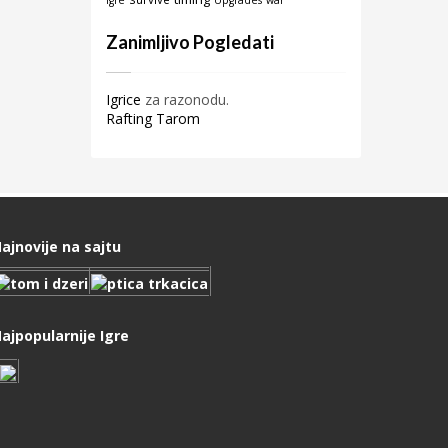
igre
Upgrades
war
Zanimljivo Pogledati
Igrice
za razonodu.
Rafting Tarom
ajnovije na sajtu
ajpopularnije Igre