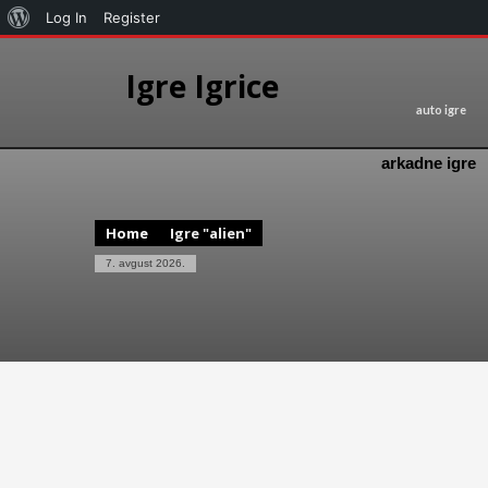
Log In
Register
Igre Igrice
auto igre
arkadne igre
Home
Igre "alien"
7. avgust 2026.