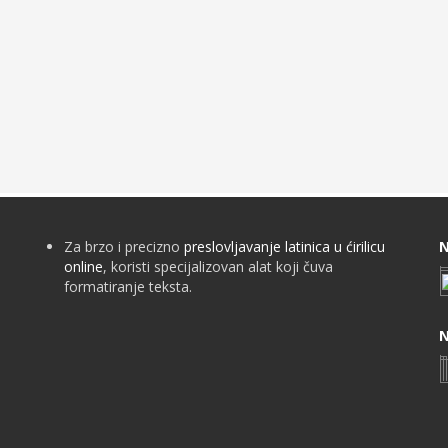
Za brzo i precizno
preslovljavanje latinica u ćirilicu
N
online
, koristi specijalizovan alat koji čuva
formatiranje teksta.
N