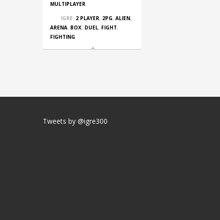
MULTIPLAYER
IGRE:
2 PLAYER
,
2PG
,
ALIEN
,
ARENA
,
BOX
,
DUEL
,
FIGHT
,
FIGHTING
Tweets by @igre300