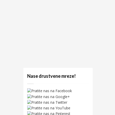
Nase drustvene mreze!