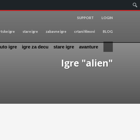
SUPPORT
LOGIN
tske igre
stare igre
zabavne igre
crtani filmovi
BLOG
uto igre
igre za decu
stare igre
avanture
Igre "alien"