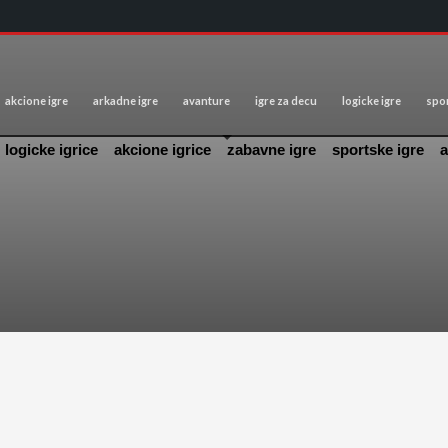
akcione igre
arkadne igre
avanture
igre za decu
logicke igre
spor
logicke igrice
akcione igrice
zabavne igre
sportske igre
a