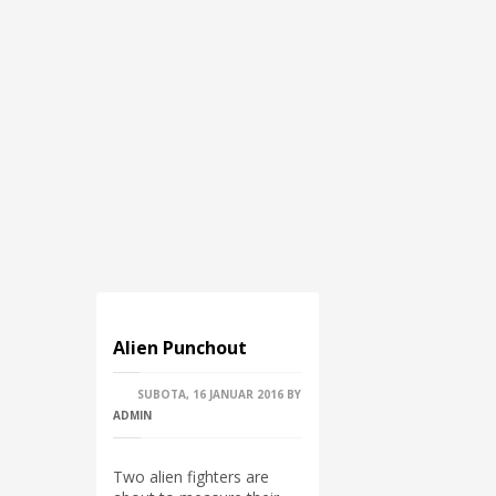
Alien Punchout
SUBOTA, 16 JANUAR 2016
BY
ADMIN
Two alien fighters are